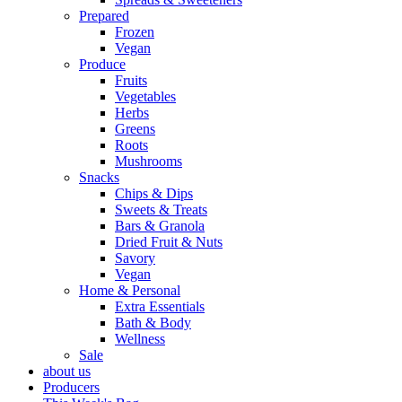
Prepared
Frozen
Vegan
Produce
Fruits
Vegetables
Herbs
Greens
Roots
Mushrooms
Snacks
Chips & Dips
Sweets & Treats
Bars & Granola
Dried Fruit & Nuts
Savory
Vegan
Home & Personal
Extra Essentials
Bath & Body
Wellness
Sale
about us
Producers