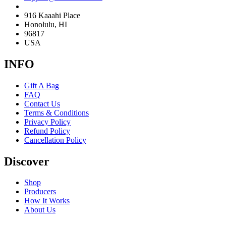
916 Kaaahi Place
Honolulu, HI
96817
USA
INFO
Gift A Bag
FAQ
Contact Us
Terms & Conditions
Privacy Policy
Refund Policy
Cancellation Policy
Discover
Shop
Producers
How It Works
About Us