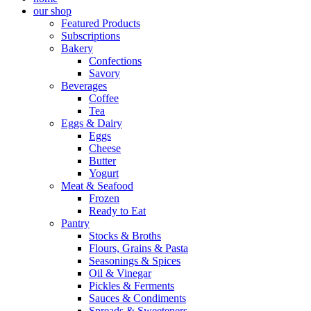
our shop
Featured Products
Subscriptions
Bakery
Confections
Savory
Beverages
Coffee
Tea
Eggs & Dairy
Eggs
Cheese
Butter
Yogurt
Meat & Seafood
Frozen
Ready to Eat
Pantry
Stocks & Broths
Flours, Grains & Pasta
Seasonings & Spices
Oil & Vinegar
Pickles & Ferments
Sauces & Condiments
Spreads & Sweeteners