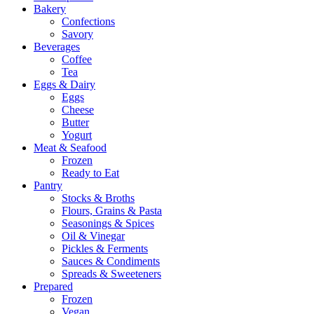
Bakery
Confections
Savory
Beverages
Coffee
Tea
Eggs & Dairy
Eggs
Cheese
Butter
Yogurt
Meat & Seafood
Frozen
Ready to Eat
Pantry
Stocks & Broths
Flours, Grains & Pasta
Seasonings & Spices
Oil & Vinegar
Pickles & Ferments
Sauces & Condiments
Spreads & Sweeteners
Prepared
Frozen
Vegan