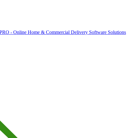
 PRO - Online Home & Commercial Delivery Software Solutions