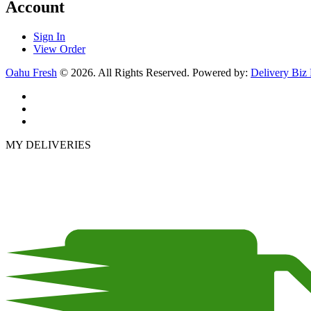
Account
Sign In
View Order
Oahu Fresh
© 2026. All Rights Reserved. Powered by:
Delivery Biz
MY DELIVERIES