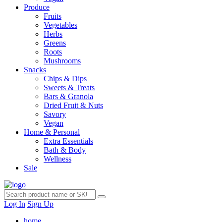
Produce
Fruits
Vegetables
Herbs
Greens
Roots
Mushrooms
Snacks
Chips & Dips
Sweets & Treats
Bars & Granola
Dried Fruit & Nuts
Savory
Vegan
Home & Personal
Extra Essentials
Bath & Body
Wellness
Sale
Log In
Sign Up
home