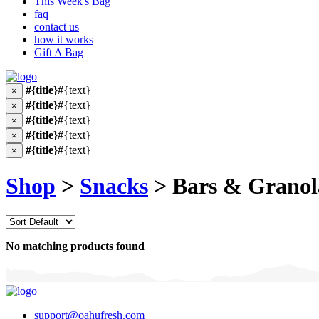
This Week's Bag
faq
contact us
how it works
Gift A Bag
#{title}
#{text}
×
#{title}
#{text}
×
#{title}
#{text}
×
#{title}
#{text}
×
#{title}
#{text}
×
Shop
>
Snacks
> Bars & Granol
No matching products found
support@oahufresh.com