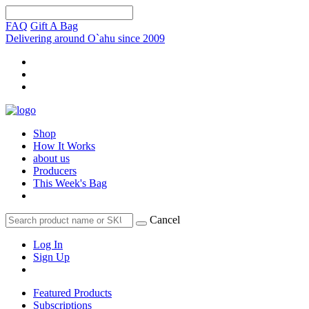
FAQ
Gift A Bag
Delivering around O`ahu since 2009
Shop
How It Works
about us
Producers
This Week's Bag
Cancel
Log In
Sign Up
Featured Products
Subscriptions