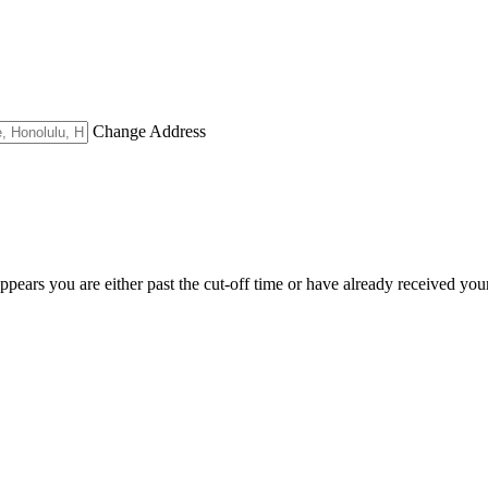
Change Address
appears you are either past the cut-off time or have already received you