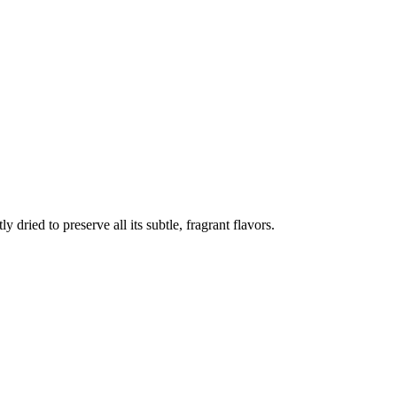
 dried to preserve all its subtle, fragrant flavors.