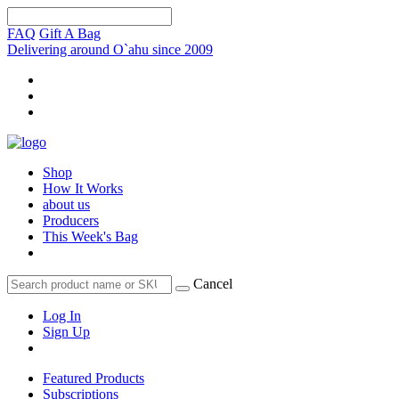
FAQ
Gift A Bag
Delivering around O`ahu since 2009
Shop
How It Works
about us
Producers
This Week's Bag
Cancel
Log In
Sign Up
Featured Products
Subscriptions