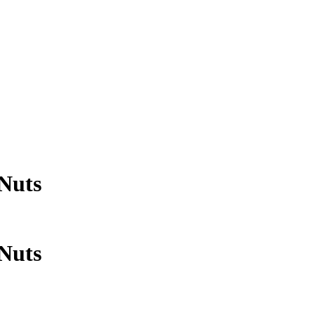
Nuts
Nuts