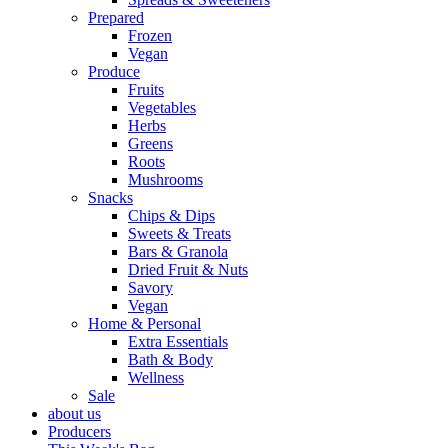
Prepared
Frozen
Vegan
Produce
Fruits
Vegetables
Herbs
Greens
Roots
Mushrooms
Snacks
Chips & Dips
Sweets & Treats
Bars & Granola
Dried Fruit & Nuts
Savory
Vegan
Home & Personal
Extra Essentials
Bath & Body
Wellness
Sale
about us
Producers