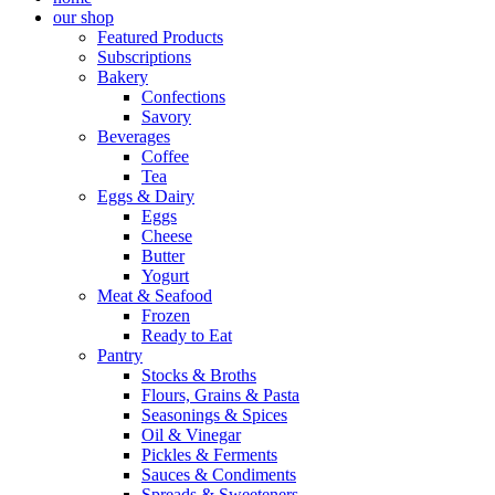
our shop
Featured Products
Subscriptions
Bakery
Confections
Savory
Beverages
Coffee
Tea
Eggs & Dairy
Eggs
Cheese
Butter
Yogurt
Meat & Seafood
Frozen
Ready to Eat
Pantry
Stocks & Broths
Flours, Grains & Pasta
Seasonings & Spices
Oil & Vinegar
Pickles & Ferments
Sauces & Condiments
Spreads & Sweeteners