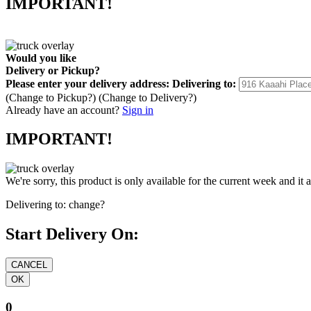
IMPORTANT!
Would you like
Delivery
or
Pickup
?
Please enter your delivery address:
Delivering to:
(Change to
Pickup
?)
(Change to
Delivery
?)
Already have an account?
Sign in
IMPORTANT!
We're sorry, this product is only available for the current week and it 
Delivering to:
change?
Start Delivery On:
0