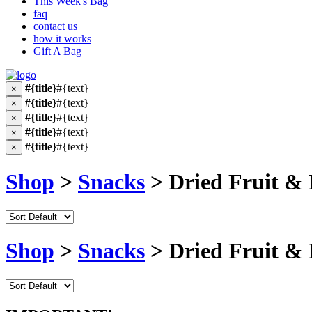
This Week's Bag
faq
contact us
how it works
Gift A Bag
#{title}
#{text}
×
#{title}
#{text}
×
#{title}
#{text}
×
#{title}
#{text}
×
#{title}
#{text}
×
Shop
>
Snacks
> Dried Fruit & 
Shop
>
Snacks
> Dried Fruit & 