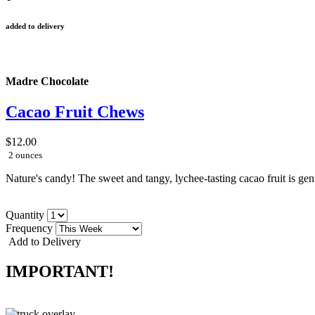
added to delivery
Madre Chocolate
Cacao Fruit Chews
$12.00
2 ounces
Nature's candy! The sweet and tangy, lychee-tasting cacao fruit is gently
Quantity
Frequency
Add to Delivery
IMPORTANT!