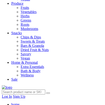
Produce
Fruits
Vegetables
Herbs
Greens
Roots
Mushrooms
Snacks
Chips & Dips
Sweets & Treats
Bars & Granola
Dried Fruit & Nuts
Savory
Vegan
Home & Personal
Extra Essentials
Bath & Body
Wellness
Sale
Log In
Sign Up
home