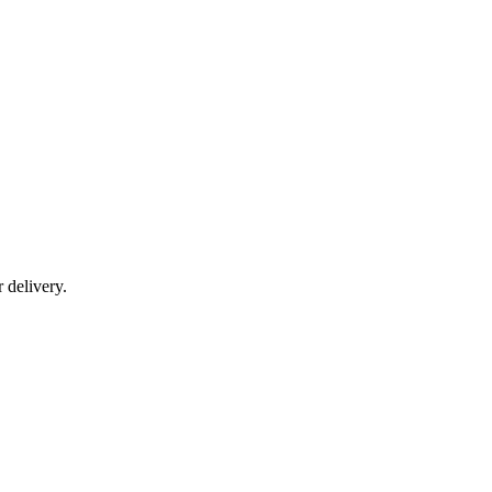
r delivery.