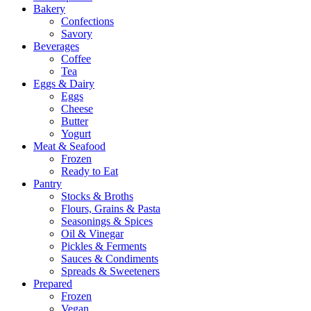
Bakery
Confections
Savory
Beverages
Coffee
Tea
Eggs & Dairy
Eggs
Cheese
Butter
Yogurt
Meat & Seafood
Frozen
Ready to Eat
Pantry
Stocks & Broths
Flours, Grains & Pasta
Seasonings & Spices
Oil & Vinegar
Pickles & Ferments
Sauces & Condiments
Spreads & Sweeteners
Prepared
Frozen
Vegan