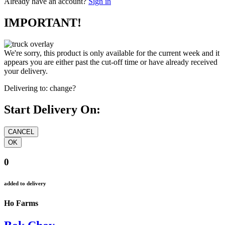
Already have an account?
Sign in
IMPORTANT!
We're sorry, this product is only available for the current week and it
appears you are either past the cut-off time or have already received
your delivery.
Delivering to:
change?
Start Delivery On:
0
added to delivery
Ho Farms