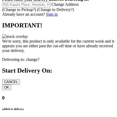
Change Address
(Change to
Pickup
?)
(Change to
Delivery
?)
Already have an account?
Sign in
IMPORTANT!
We're sorry, this product is only available for the current week and it
appears you are either past the cut-off time or have already received
your delivery.
Delivering to:
change?
Start Delivery On:
0
added to delivery