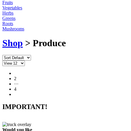
Fruits
Vegetables
Herbs
Greens
Roots
Mushrooms
Shop
> Produce
1
2
···
4
IMPORTANT!
Would you like