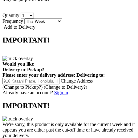
Quantity
Frequency
Add to Delivery
IMPORTANT!
Would you like
Delivery
or
Pickup
?
Please enter your delivery address:
Delivering to:
Change Address
(Change to
Pickup
?)
(Change to
Delivery
?)
Already have an account?
Sign in
IMPORTANT!
We're sorry, this product is only available for the current week and it
appears you are either past the cut-off time or have already received
your delivery.