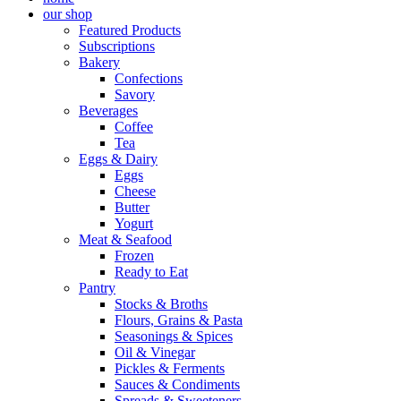
our shop
Featured Products
Subscriptions
Bakery
Confections
Savory
Beverages
Coffee
Tea
Eggs & Dairy
Eggs
Cheese
Butter
Yogurt
Meat & Seafood
Frozen
Ready to Eat
Pantry
Stocks & Broths
Flours, Grains & Pasta
Seasonings & Spices
Oil & Vinegar
Pickles & Ferments
Sauces & Condiments
Spreads & Sweeteners