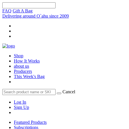
FAQ
Gift A Bag
Delivering around O`ahu since 2009
Shop
How It Works
about us
Producers
This Week's Bag
Cancel
Log In
Sign Up
Featured Products
Subscriptions