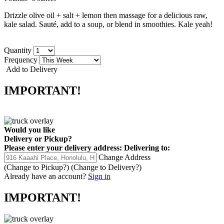
Drizzle olive oil + salt + lemon then massage for a delicious raw,
kale salad. Sauté, add to a soup, or blend in smoothies. Kale yeah!
Quantity
Frequency
Add to Delivery
IMPORTANT!
Would you like
Delivery
or
Pickup
?
Please enter your delivery address:
Delivering to:
Change Address
(Change to
Pickup
?)
(Change to
Delivery
?)
Already have an account?
Sign in
IMPORTANT!