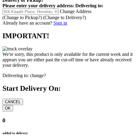
Delivery
or
Pickup
?
Please enter your delivery address:
Delivering to:
Change Address
(Change to
Pickup
?)
(Change to
Delivery
?)
Already have an account?
Sign in
IMPORTANT!
We're sorry, this product is only available for the current week and it
appears you are either past the cut-off time or have already received
your delivery.
Delivering to:
change?
Start Delivery On:
0
added to delivery