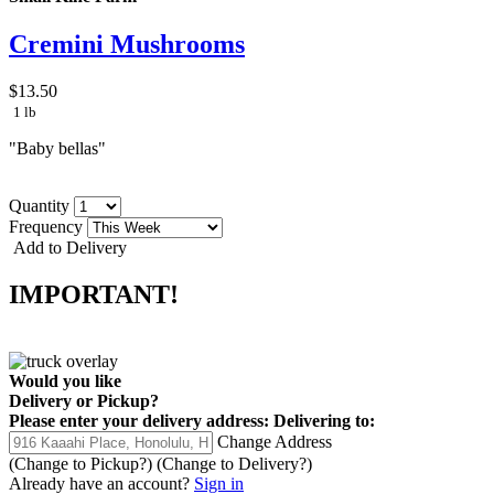
Cremini Mushrooms
$13.50
1 lb
"Baby bellas"
Quantity
Frequency
Add to Delivery
IMPORTANT!
Would you like
Delivery
or
Pickup
?
Please enter your delivery address:
Delivering to:
Change Address
(Change to
Pickup
?)
(Change to
Delivery
?)
Already have an account?
Sign in