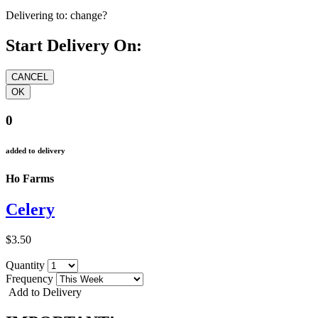
Delivering to:
change?
Start Delivery On:
0
added to delivery
Ho Farms
Celery
$3.50
Quantity
Frequency
Add to Delivery