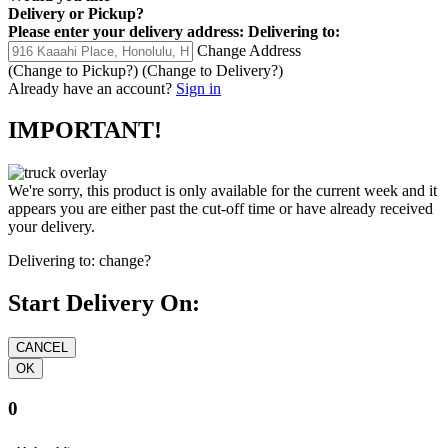
Delivery
or
Pickup
?
Please enter your delivery address:
Delivering to:
Change Address
(Change to
Pickup
?)
(Change to
Delivery
?)
Already have an account?
Sign in
IMPORTANT!
We're sorry, this product is only available for the current week and it
appears you are either past the cut-off time or have already received
your delivery.
Delivering to:
change?
Start Delivery On:
0