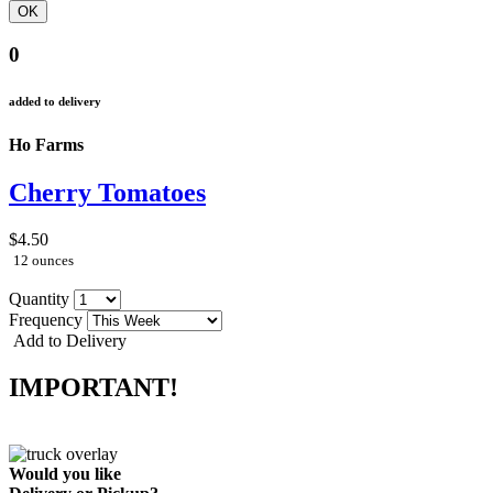
0
added to delivery
Ho Farms
Cherry Tomatoes
$4.50
12 ounces
Quantity
Frequency
Add to Delivery
IMPORTANT!
Would you like