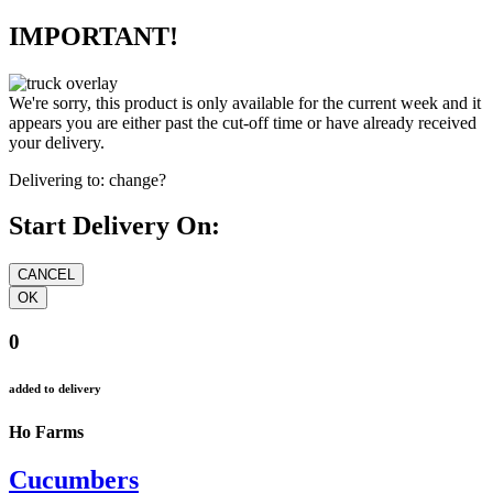
IMPORTANT!
We're sorry, this product is only available for the current week and it
appears you are either past the cut-off time or have already received
your delivery.
Delivering to:
change?
Start Delivery On:
0
added to delivery
Ho Farms
Cucumbers