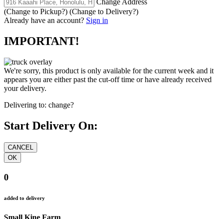
Change Address
(Change to
Pickup
?)
(Change to
Delivery
?)
Already have an account?
Sign in
IMPORTANT!
We're sorry, this product is only available for the current week and it
appears you are either past the cut-off time or have already received
your delivery.
Delivering to:
change?
Start Delivery On:
0
added to delivery
Small Kine Farm