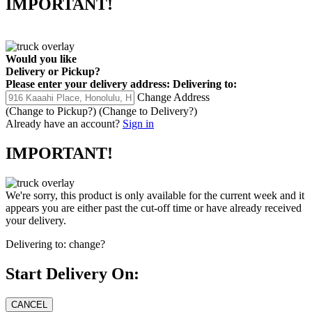
IMPORTANT!
Would you like
Delivery
or
Pickup
?
Please enter your delivery address:
Delivering to:
Change Address
(Change to
Pickup
?)
(Change to
Delivery
?)
Already have an account?
Sign in
IMPORTANT!
We're sorry, this product is only available for the current week and it
appears you are either past the cut-off time or have already received
your delivery.
Delivering to:
change?
Start Delivery On: