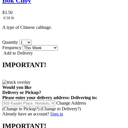
Bok Choy
$3.50
0.50 lb
A type of Chinese cabbage.
Quantity
Frequency
Add to Delivery
IMPORTANT!
Would you like
Delivery
or
Pickup
?
Please enter your delivery address:
Delivering to:
Change Address
(Change to
Pickup
?)
(Change to
Delivery
?)
Already have an account?
Sign in
IMPORTANT!