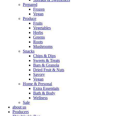
Prepared
Frozen
Vegan
Produce
Fruits
Vegetables
Herbs
Greens
Roots
Mushrooms
Snacks
Chips & Dips
Sweets & Treats
Bars & Granola
Dried Fruit & Nuts
Savory
Vegan
Home & Personal
Extra Essentials
Bath & Body
Wellness
Sale
about us
Producers