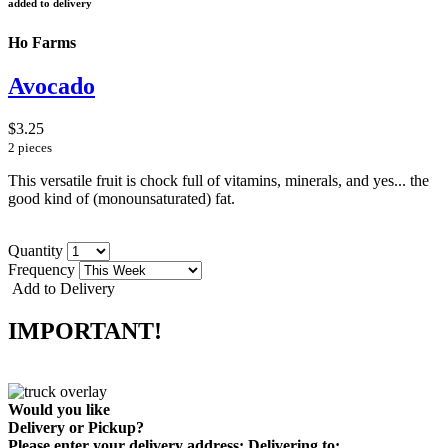
added to delivery
Ho Farms
Avocado
$3.25
2 pieces
This versatile fruit is chock full of vitamins, minerals, and yes... the
good kind of (monounsaturated) fat.
Quantity
Frequency
Add to Delivery
IMPORTANT!
Would you like
Delivery
or
Pickup
?
Please enter your delivery address:
Delivering to: