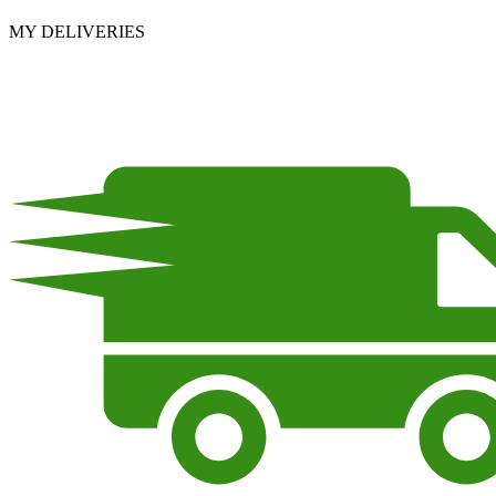
MY DELIVERIES