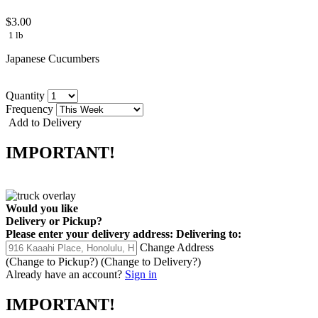
$3.00
1 lb
Japanese Cucumbers
Quantity
Frequency
Add to Delivery
IMPORTANT!
Would you like
Delivery
or
Pickup
?
Please enter your delivery address:
Delivering to:
Change Address
(Change to
Pickup
?)
(Change to
Delivery
?)
Already have an account?
Sign in
IMPORTANT!