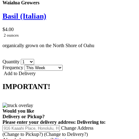
Waialua Growers
Basil (Italian)
$4.00
2 ounces
organically grown on the North Shore of Oahu
Quantity
Frequency
Add to Delivery
IMPORTANT!
Would you like
Delivery
or
Pickup
?
Please enter your delivery address:
Delivering to:
Change Address
(Change to
Pickup
?)
(Change to
Delivery
?)