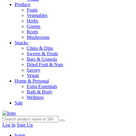
Produce
Fruits
Vegetables
Herbs
Greens
Roots
Mushrooms
Snacks
Chips & Dips
Sweets & Treats
Bars & Granola
Dried Fruit & Nuts
Savory
Vegan
Home & Personal
Extra Essentials
Bath & Body
Wellness
Sale
Log In
Sign Up
home