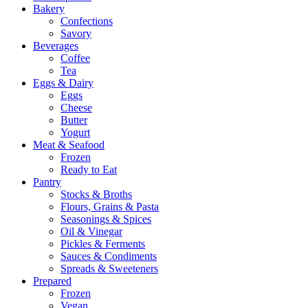
Bakery
Confections
Savory
Beverages
Coffee
Tea
Eggs & Dairy
Eggs
Cheese
Butter
Yogurt
Meat & Seafood
Frozen
Ready to Eat
Pantry
Stocks & Broths
Flours, Grains & Pasta
Seasonings & Spices
Oil & Vinegar
Pickles & Ferments
Sauces & Condiments
Spreads & Sweeteners
Prepared
Frozen
Vegan