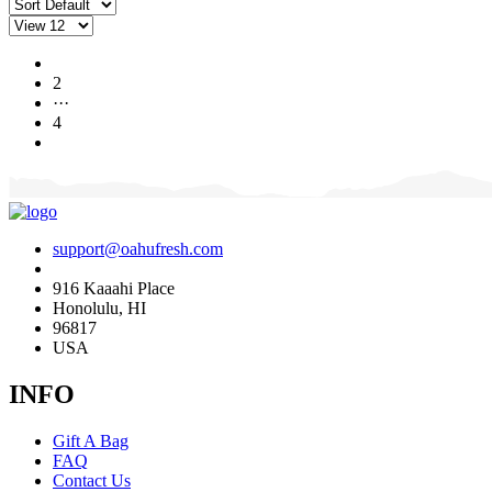
1
2
···
4
support@oahufresh.com
916 Kaaahi Place
Honolulu, HI
96817
USA
INFO
Gift A Bag
FAQ
Contact Us