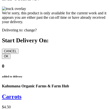
We're sorry, this product is only available for the current week and it
appears you are either past the cut-off time or have already received
your delivery.
Delivering to:
change?
Start Delivery On:
0
added to delivery
Kahumana Organic Farms & Farm Hub
Carrots
$4.50