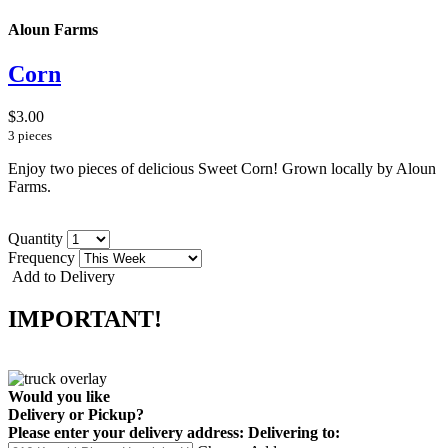
Aloun Farms
Corn
$3.00
3 pieces
Enjoy two pieces of delicious Sweet Corn! Grown locally by Aloun
Farms.
Quantity
Frequency
Add to Delivery
IMPORTANT!
Would you like
Delivery
or
Pickup
?
Please enter your delivery address:
Delivering to: