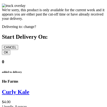
We're sorry, this product is only available for the current week and it
appears you are either past the cut-off time or have already received
your delivery.
Delivering to:
change?
Start Delivery On:
0
added to delivery
Ho Farms
Curly Kale
$4.00
1 bundle
8 ounces