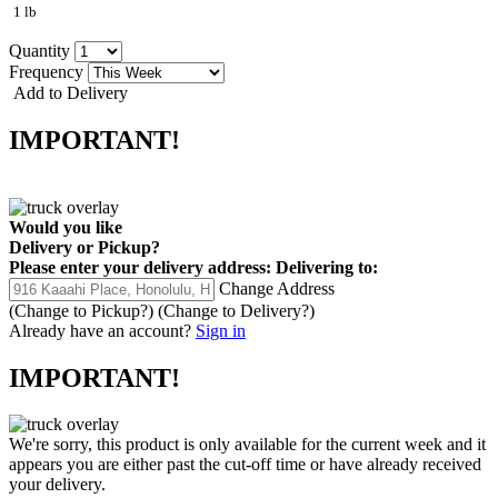
1 lb
Quantity
Frequency
Add to Delivery
IMPORTANT!
Would you like
Delivery
or
Pickup
?
Please enter your delivery address:
Delivering to:
Change Address
(Change to
Pickup
?)
(Change to
Delivery
?)
Already have an account?
Sign in
IMPORTANT!
We're sorry, this product is only available for the current week and it
appears you are either past the cut-off time or have already received
your delivery.