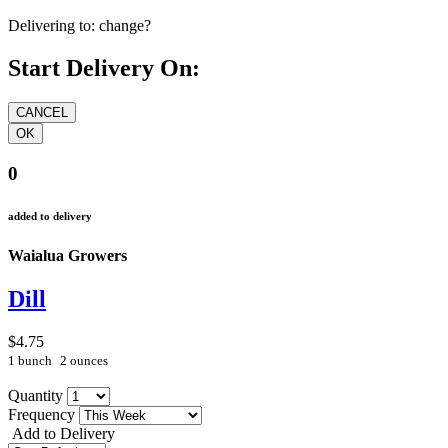
Delivering to:
change?
Start Delivery On:
0
added to delivery
Waialua Growers
Dill
$4.75
1 bunch
2 ounces
Quantity
Frequency
Add to Delivery