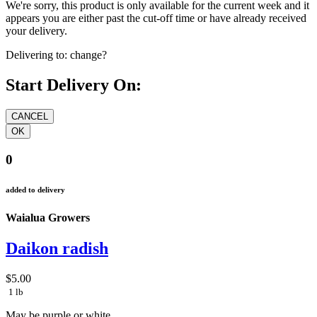
We're sorry, this product is only available for the current week and it
appears you are either past the cut-off time or have already received
your delivery.
Delivering to:
change?
Start Delivery On:
0
added to delivery
Waialua Growers
Daikon radish
$5.00
1 lb
May be purple or white.