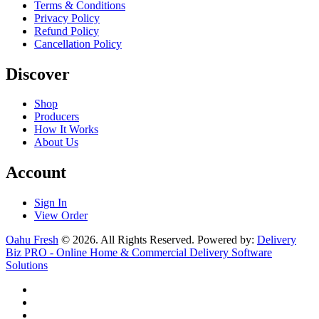
Terms & Conditions
Privacy Policy
Refund Policy
Cancellation Policy
Discover
Shop
Producers
How It Works
About Us
Account
Sign In
View Order
Oahu Fresh
© 2026. All Rights Reserved. Powered by:
Delivery
Biz PRO - Online Home & Commercial Delivery Software
Solutions