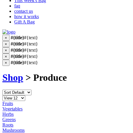
This Week's Bag
faq
contact us
how it works
Gift A Bag
#{title}
#{text}
×
#{title}
#{text}
×
#{title}
#{text}
×
#{title}
#{text}
×
#{title}
#{text}
×
Shop
> Produce
Fruits
Vegetables
Herbs
Greens
Roots
Mushrooms