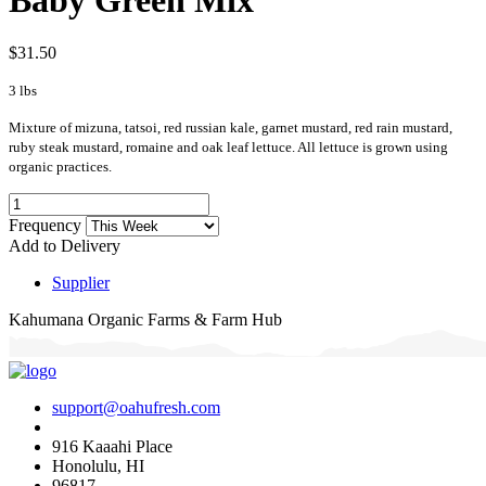
$31.50
3 lbs
Mixture of mizuna, tatsoi, red russian kale, garnet mustard, red rain mustard,
ruby steak mustard, romaine and oak leaf lettuce. All lettuce is grown using
organic practices.
Frequency
Add to Delivery
Supplier
Kahumana Organic Farms & Farm Hub
support@oahufresh.com
916 Kaaahi Place
Honolulu, HI
96817