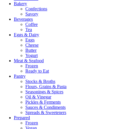
Bakery
Confections
Savory
Beverages
Coffee
Tea
Eggs & Dairy
Eggs
Cheese
Butter
Yogurt
Meat & Seafood
Frozen
Ready to Eat
Pantry
Stocks & Broths
Flours, Grains & Pasta
Seasonings & Spices
Oil & Vinegar
Pickles & Ferments
Sauces & Condiments
Spreads & Sweeteners
Prepared
Frozen
Vegan