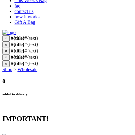
This Week's Bag
faq
contact us
how it works
Gift A Bag
#{title}
#{text}
×
#{title}
#{text}
×
#{title}
#{text}
×
#{title}
#{text}
×
#{title}
#{text}
×
Shop
>
Wholesale
0
added to delivery
IMPORTANT!