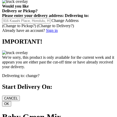
Would you like
Delivery
or
Pickup
?
Please enter your delivery address:
Delivering to:
Change Address
(Change to
Pickup
?)
(Change to
Delivery
?)
Already have an account?
Sign in
IMPORTANT!
We're sorry, this product is only available for the current week and it
appears you are either past the cut-off time or have already received
your delivery.
Delivering to:
change?
Start Delivery On:
Baby Green Mix