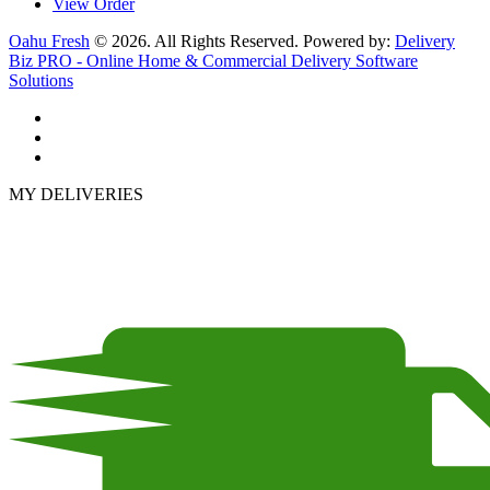
View Order
Oahu Fresh
© 2026. All Rights Reserved. Powered by:
Delivery
Biz PRO - Online Home & Commercial Delivery Software
Solutions
MY DELIVERIES