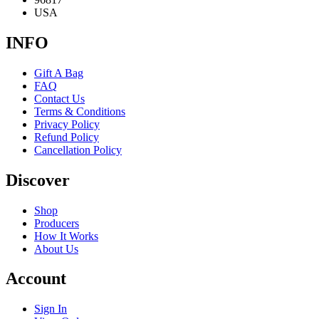
USA
INFO
Gift A Bag
FAQ
Contact Us
Terms & Conditions
Privacy Policy
Refund Policy
Cancellation Policy
Discover
Shop
Producers
How It Works
About Us
Account
Sign In