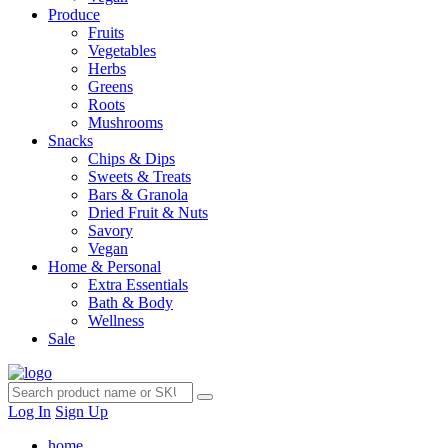
Produce
Fruits
Vegetables
Herbs
Greens
Roots
Mushrooms
Snacks
Chips & Dips
Sweets & Treats
Bars & Granola
Dried Fruit & Nuts
Savory
Vegan
Home & Personal
Extra Essentials
Bath & Body
Wellness
Sale
Log In
Sign Up
home