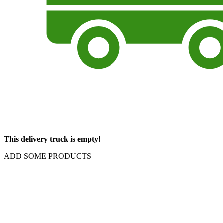
This delivery truck is empty!
ADD SOME PRODUCTS