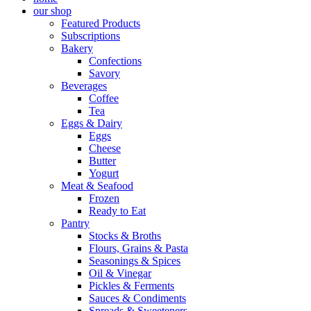
our shop
Featured Products
Subscriptions
Bakery
Confections
Savory
Beverages
Coffee
Tea
Eggs & Dairy
Eggs
Cheese
Butter
Yogurt
Meat & Seafood
Frozen
Ready to Eat
Pantry
Stocks & Broths
Flours, Grains & Pasta
Seasonings & Spices
Oil & Vinegar
Pickles & Ferments
Sauces & Condiments
Spreads & Sweeteners