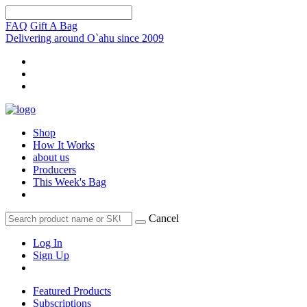
FAQ
Gift A Bag
Delivering around O`ahu since 2009
Shop
How It Works
about us
Producers
This Week's Bag
Cancel
Log In
Sign Up
Featured Products
Subscriptions