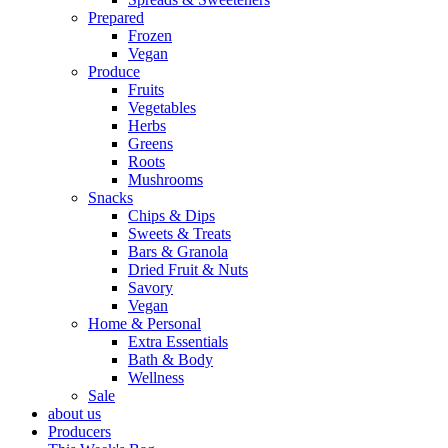
Prepared
Frozen
Vegan
Produce
Fruits
Vegetables
Herbs
Greens
Roots
Mushrooms
Snacks
Chips & Dips
Sweets & Treats
Bars & Granola
Dried Fruit & Nuts
Savory
Vegan
Home & Personal
Extra Essentials
Bath & Body
Wellness
Sale
about us
Producers