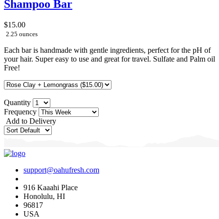
Shampoo Bar
$15.00
2.25 ounces
Each bar is handmade with gentle ingredients, perfect for the pH of
your hair. Super easy to use and great for travel. Sulfate and Palm oil
Free!
Quantity
Frequency
Add to Delivery
support@oahufresh.com
916 Kaaahi Place
Honolulu, HI
96817
USA