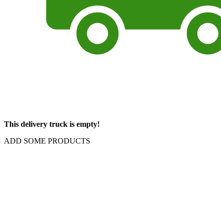
This delivery truck is empty!
ADD SOME PRODUCTS