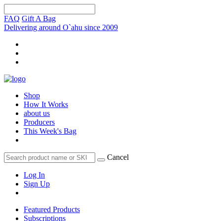
FAQ
Gift A Bag
Delivering around O`ahu since 2009
Shop
How It Works
about us
Producers
This Week's Bag
Cancel
Log In
Sign Up
Featured Products
Subscriptions