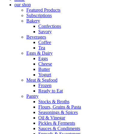
our shop
Featured Products
Subscriptions
Bakery
Confections
Savory
Beverages
Coffee
Tea
Eggs & Dairy
Eggs
Cheese
Butter
Yogurt
Meat & Seafood
Frozen
Ready to Eat
Pantry
Stocks & Broths
Flours, Grains & Pasta
Seasonings & Spices
Oil & Vinegar
Pickles & Ferments
Sauces & Condiments
Spreads & Sweeteners