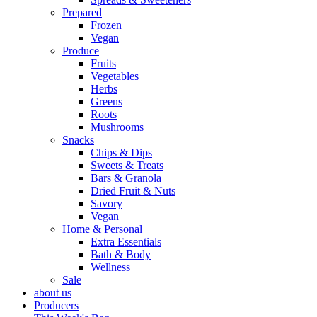
Prepared
Frozen
Vegan
Produce
Fruits
Vegetables
Herbs
Greens
Roots
Mushrooms
Snacks
Chips & Dips
Sweets & Treats
Bars & Granola
Dried Fruit & Nuts
Savory
Vegan
Home & Personal
Extra Essentials
Bath & Body
Wellness
Sale
about us
Producers