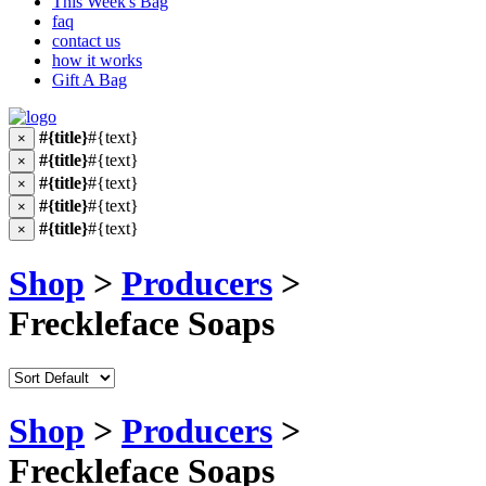
This Week's Bag
faq
contact us
how it works
Gift A Bag
#{title}
#{text}
×
#{title}
#{text}
×
#{title}
#{text}
×
#{title}
#{text}
×
#{title}
#{text}
×
Shop
>
Producers
>
Freckleface Soaps
Shop
>
Producers
>
Freckleface Soaps