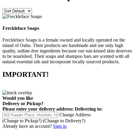
Freckleface Soaps
Freckleface Soaps is a female owned and locally operated on the
island of Oahu. Their products are handmade and use only high
quality, sulfate-free ingredients because our sun-kissed skin deserves
to be nourished. Their soaps and shampoo bars are scented with all
natural essential oils and incorporate locally sourced products.
IMPORTANT!
Would you like
Delivery
or
Pickup
?
Please enter your delivery address:
Delivering to:
Change Address
(Change to
Pickup
?)
(Change to
Delivery
?)
Already have an account?
Sign in