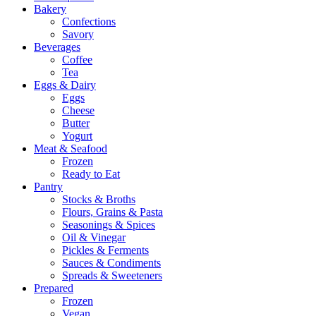
Bakery
Confections
Savory
Beverages
Coffee
Tea
Eggs & Dairy
Eggs
Cheese
Butter
Yogurt
Meat & Seafood
Frozen
Ready to Eat
Pantry
Stocks & Broths
Flours, Grains & Pasta
Seasonings & Spices
Oil & Vinegar
Pickles & Ferments
Sauces & Condiments
Spreads & Sweeteners
Prepared
Frozen
Vegan