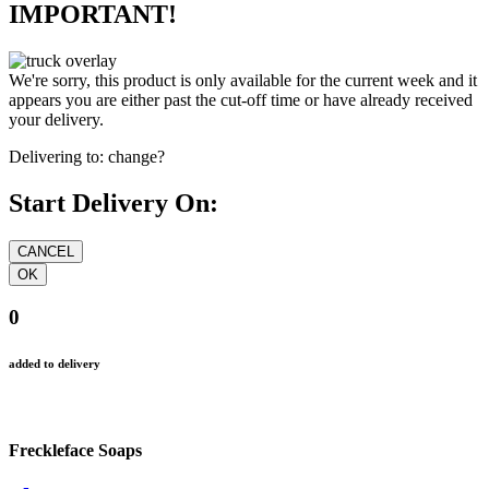
IMPORTANT!
We're sorry, this product is only available for the current week and it
appears you are either past the cut-off time or have already received
your delivery.
Delivering to:
change?
Start Delivery On:
0
added to delivery
Freckleface Soaps