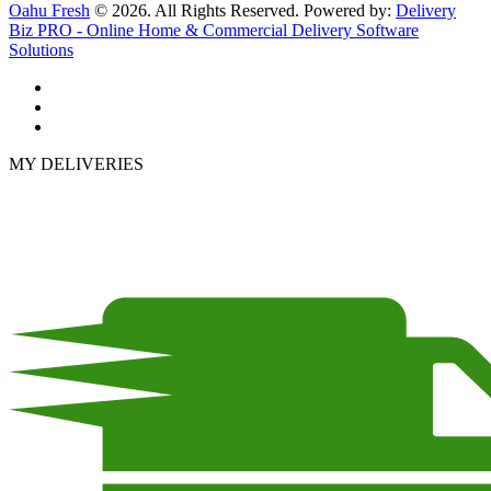
Oahu Fresh
© 2026. All Rights Reserved. Powered by:
Delivery
Biz PRO - Online Home & Commercial Delivery Software
Solutions
MY DELIVERIES