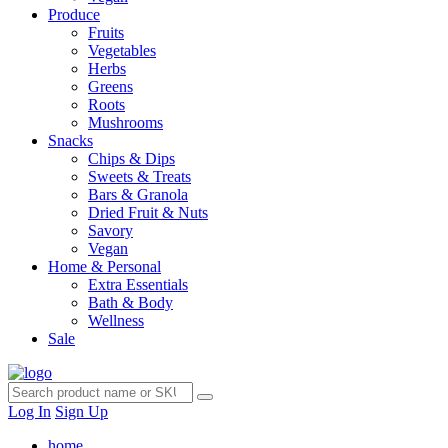
Produce
Fruits
Vegetables
Herbs
Greens
Roots
Mushrooms
Snacks
Chips & Dips
Sweets & Treats
Bars & Granola
Dried Fruit & Nuts
Savory
Vegan
Home & Personal
Extra Essentials
Bath & Body
Wellness
Sale
Log In
Sign Up
home