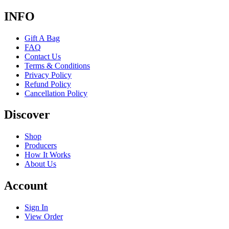
INFO
Gift A Bag
FAQ
Contact Us
Terms & Conditions
Privacy Policy
Refund Policy
Cancellation Policy
Discover
Shop
Producers
How It Works
About Us
Account
Sign In
View Order