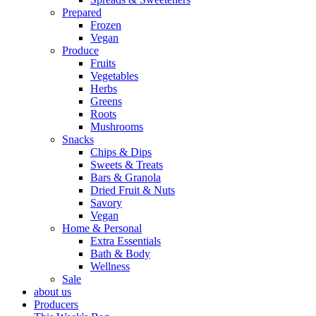
Prepared
Frozen
Vegan
Produce
Fruits
Vegetables
Herbs
Greens
Roots
Mushrooms
Snacks
Chips & Dips
Sweets & Treats
Bars & Granola
Dried Fruit & Nuts
Savory
Vegan
Home & Personal
Extra Essentials
Bath & Body
Wellness
Sale
about us
Producers