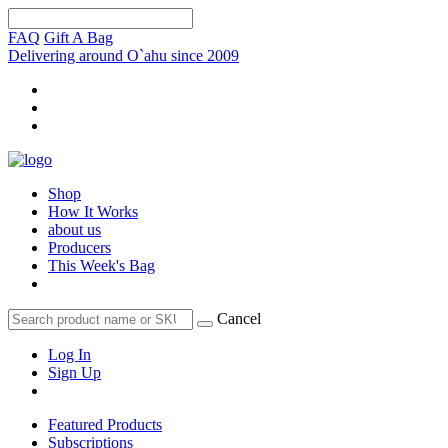
FAQ
Gift A Bag
Delivering around O`ahu since 2009
Shop
How It Works
about us
Producers
This Week's Bag
Cancel
Log In
Sign Up
Featured Products
Subscriptions