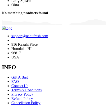
Long Squash
Okra
No matching products found
support@oahufresh.com
916 Kaaahi Place
Honolulu, HI
96817
USA
INFO
Gift A Bag
FAQ
Contact Us
Terms & Conditions
Privacy Policy
Refund Policy
Cancellation Policy