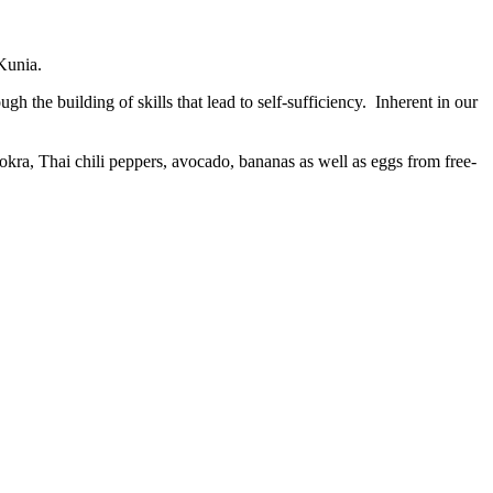
 Kunia.
 the building of skills that lead to self-sufficiency. Inherent in our
kra, Thai chili peppers, avocado, bananas as well as eggs from free-