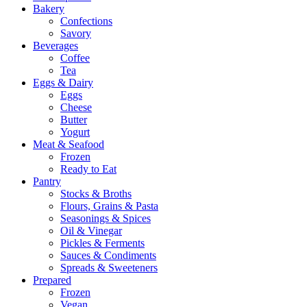
Bakery
Confections
Savory
Beverages
Coffee
Tea
Eggs & Dairy
Eggs
Cheese
Butter
Yogurt
Meat & Seafood
Frozen
Ready to Eat
Pantry
Stocks & Broths
Flours, Grains & Pasta
Seasonings & Spices
Oil & Vinegar
Pickles & Ferments
Sauces & Condiments
Spreads & Sweeteners
Prepared
Frozen
Vegan