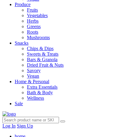
Produce
Fruits
Vegetables
Herbs
Greens
Roots
Mushrooms
Snacks
Chips & Dips
Sweets & Treats
Bars & Granola
Dried Fruit & Nuts
Savory
Vegan
Home & Personal
Extra Essentials
Bath & Body
Wellness
Sale
Log In
Sign Up
home