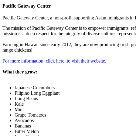
Pacific Gateway Center
Pacific Gateway Center, a non-profit supporting Asian immigrants in H
The mission of Pacific Gateway Center is to empower immigrants, refuge
mission is a deep respect for the integrity of diverse cultures represe
Farming in Hawaii since early 2012, they are now producing fresh pro
range chickens!
For more information, click here, to visit their website.
What they grow:
Japanese Cucumbers
Filipino Long Eggplant
Long Beans
Kale
Mint
Grape Tomatoes
Avocados
Bananas
Bitter Melon