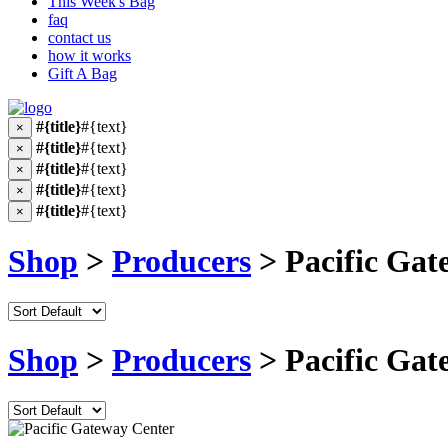
This Week's Bag
faq
contact us
how it works
Gift A Bag
#{title}
#{text}
×
#{title}
#{text}
×
#{title}
#{text}
×
#{title}
#{text}
×
#{title}
#{text}
×
Shop
>
Producers
> Pacific Gat
Shop
>
Producers
> Pacific Gat