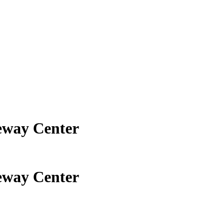
eway Center
eway Center