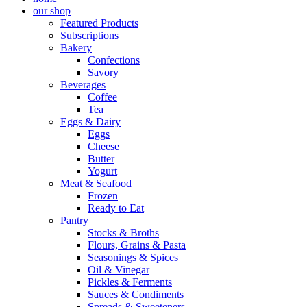
our shop
Featured Products
Subscriptions
Bakery
Confections
Savory
Beverages
Coffee
Tea
Eggs & Dairy
Eggs
Cheese
Butter
Yogurt
Meat & Seafood
Frozen
Ready to Eat
Pantry
Stocks & Broths
Flours, Grains & Pasta
Seasonings & Spices
Oil & Vinegar
Pickles & Ferments
Sauces & Condiments
Spreads & Sweeteners