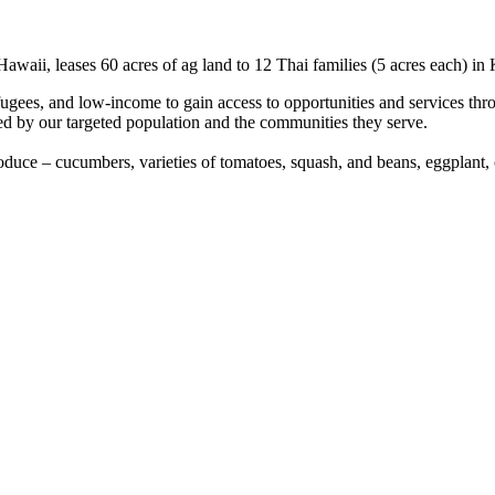
awaii, leases 60 acres of ag land to 12 Thai families (5 acres each) in
es, and low-income to gain access to opportunities and services through
nted by our targeted population and the communities they serve.
duce – cucumbers, varieties of tomatoes, squash, and beans, eggplant, o