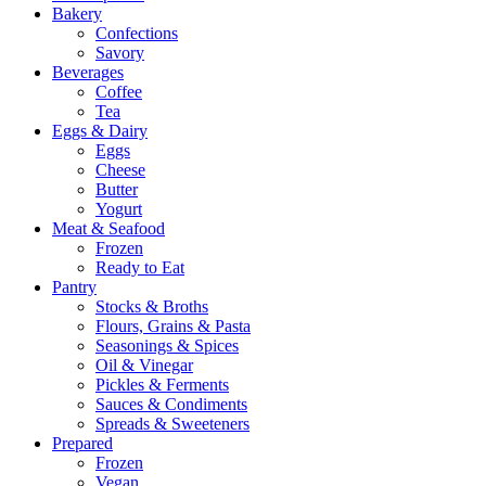
Bakery
Confections
Savory
Beverages
Coffee
Tea
Eggs & Dairy
Eggs
Cheese
Butter
Yogurt
Meat & Seafood
Frozen
Ready to Eat
Pantry
Stocks & Broths
Flours, Grains & Pasta
Seasonings & Spices
Oil & Vinegar
Pickles & Ferments
Sauces & Condiments
Spreads & Sweeteners
Prepared
Frozen
Vegan