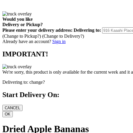
Would you like
Delivery
or
Pickup
?
Please enter your delivery address:
Delivering to:
(Change to
Pickup
?)
(Change to
Delivery
?)
Already have an account?
Sign in
IMPORTANT!
We're sorry, this product is only available for the current week and it 
Delivering to:
change?
Start Delivery On:
Dried Apple Bananas