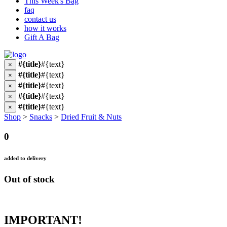
This Week's Bag
faq
contact us
how it works
Gift A Bag
#{title}
#{text}
×
#{title}
#{text}
×
#{title}
#{text}
×
#{title}
#{text}
×
#{title}
#{text}
×
Shop
>
Snacks
>
Dried Fruit & Nuts
0
added to delivery
Out of stock
IMPORTANT!