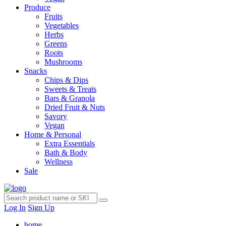
Produce
Fruits
Vegetables
Herbs
Greens
Roots
Mushrooms
Snacks
Chips & Dips
Sweets & Treats
Bars & Granola
Dried Fruit & Nuts
Savory
Vegan
Home & Personal
Extra Essentials
Bath & Body
Wellness
Sale
Log In
Sign Up
home