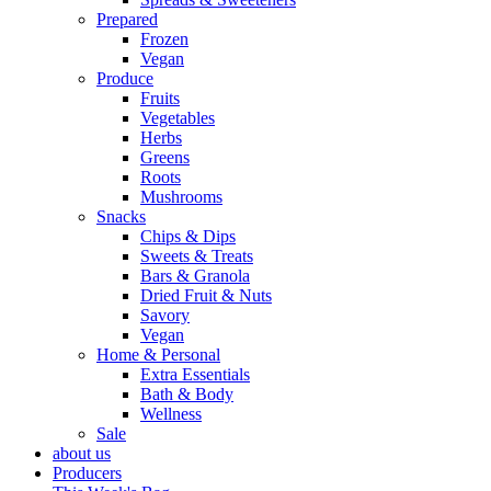
Prepared
Frozen
Vegan
Produce
Fruits
Vegetables
Herbs
Greens
Roots
Mushrooms
Snacks
Chips & Dips
Sweets & Treats
Bars & Granola
Dried Fruit & Nuts
Savory
Vegan
Home & Personal
Extra Essentials
Bath & Body
Wellness
Sale
about us
Producers