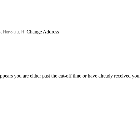
Change Address
appears you are either past the cut-off time or have already received you