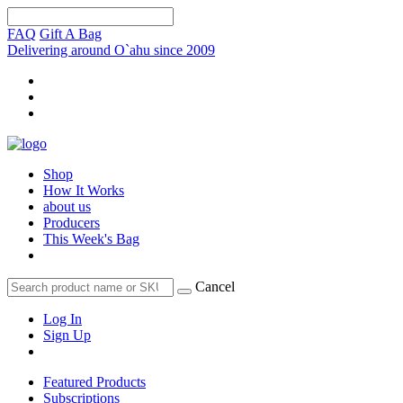
FAQ
Gift A Bag
Delivering around O`ahu since 2009
Shop
How It Works
about us
Producers
This Week's Bag
Cancel
Log In
Sign Up
Featured Products
Subscriptions