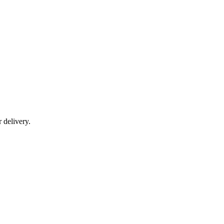
r delivery.