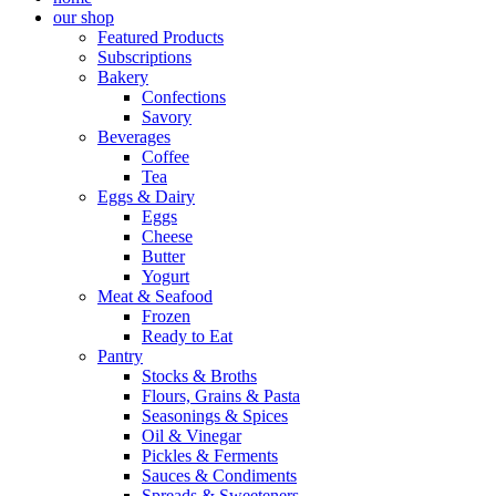
our shop
Featured Products
Subscriptions
Bakery
Confections
Savory
Beverages
Coffee
Tea
Eggs & Dairy
Eggs
Cheese
Butter
Yogurt
Meat & Seafood
Frozen
Ready to Eat
Pantry
Stocks & Broths
Flours, Grains & Pasta
Seasonings & Spices
Oil & Vinegar
Pickles & Ferments
Sauces & Condiments
Spreads & Sweeteners