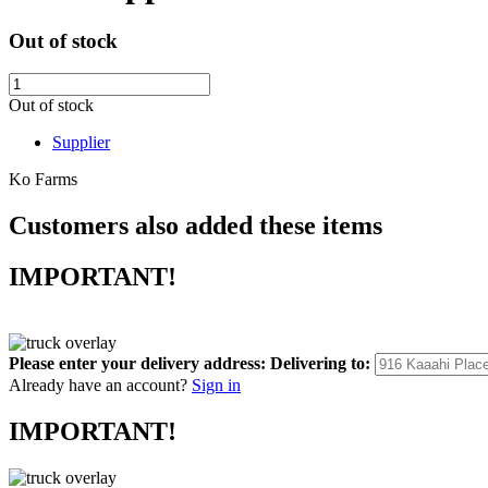
Out of stock
Out of stock
Supplier
Ko Farms
Customers also added these items
IMPORTANT!
Please enter your delivery address:
Delivering to:
Already have an account?
Sign in
IMPORTANT!