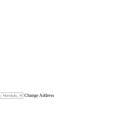
Change Address