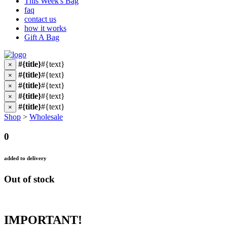
This Week's Bag
faq
contact us
how it works
Gift A Bag
#{title}
#{text}
×
#{title}
#{text}
×
#{title}
#{text}
×
#{title}
#{text}
×
#{title}
#{text}
×
Shop
>
Wholesale
0
added to delivery
Out of stock
IMPORTANT!