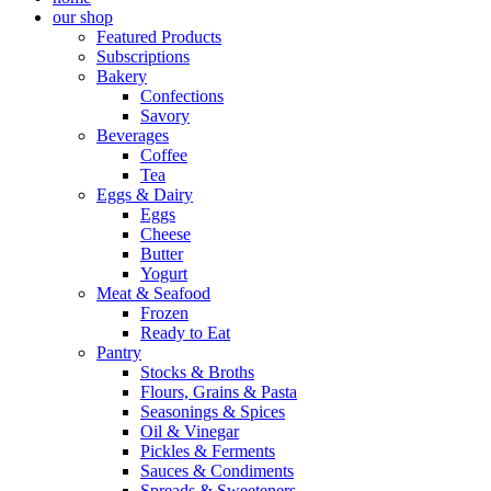
our shop
Featured Products
Subscriptions
Bakery
Confections
Savory
Beverages
Coffee
Tea
Eggs & Dairy
Eggs
Cheese
Butter
Yogurt
Meat & Seafood
Frozen
Ready to Eat
Pantry
Stocks & Broths
Flours, Grains & Pasta
Seasonings & Spices
Oil & Vinegar
Pickles & Ferments
Sauces & Condiments
Spreads & Sweeteners