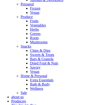
Prepared
Frozen
Vegan
Produce
Fruits
Vegetables
Herbs
Greens
Roots
Mushrooms
Snacks
Chips & Dips
Sweets & Treats
Bars & Granola
Dried Fruit & Nuts
Savory
Vegan
Home & Personal
Extra Essentials
Bath & Body
Wellness
Sale
about us
Producers