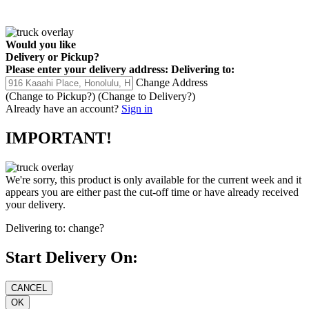
Would you like
Delivery
or
Pickup
?
Please enter your delivery address:
Delivering to:
Change Address
(Change to
Pickup
?)
(Change to
Delivery
?)
Already have an account?
Sign in
IMPORTANT!
We're sorry, this product is only available for the current week and it
appears you are either past the cut-off time or have already received
your delivery.
Delivering to:
change?
Start Delivery On: