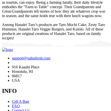
as tourists, can enjoy. Being a farming family, their daily lifestyle
embodies the "Farm to Table" concept. Their Grandparents and
Great-Grandparents tell stories of how they ate whatever crop was
in season, and the same holds true with their lunch wagons now.
Among Hanalei Taro’s products are Taro Mochi Cake, Zesty Taro
Hummus, Hanalei Taro Veggie Burgers, and Kulolo. All of these
products are original creations of Hanalei Taro, based on family
recipes!
support@oahufresh.com
916 Kaaahi Place
Honolulu, HI
96817
USA
INFO
Gift A Bag
FAQ
Contact Us