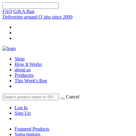
FAQ
Gift A Bag
Delivering around O`ahu since 2009
Shop
How It Works
about us
Producers
This Week's Bag
Cancel
Log In
Sign Up
Featured Products
Subscriptions