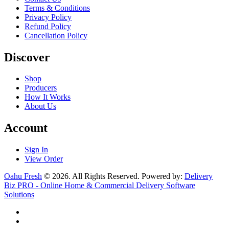
Terms & Conditions
Privacy Policy
Refund Policy
Cancellation Policy
Discover
Shop
Producers
How It Works
About Us
Account
Sign In
View Order
Oahu Fresh
© 2026. All Rights Reserved. Powered by:
Delivery
Biz PRO - Online Home & Commercial Delivery Software
Solutions