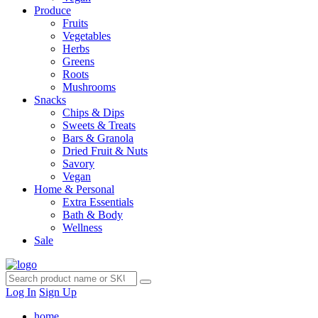
Produce
Fruits
Vegetables
Herbs
Greens
Roots
Mushrooms
Snacks
Chips & Dips
Sweets & Treats
Bars & Granola
Dried Fruit & Nuts
Savory
Vegan
Home & Personal
Extra Essentials
Bath & Body
Wellness
Sale
Log In
Sign Up
home