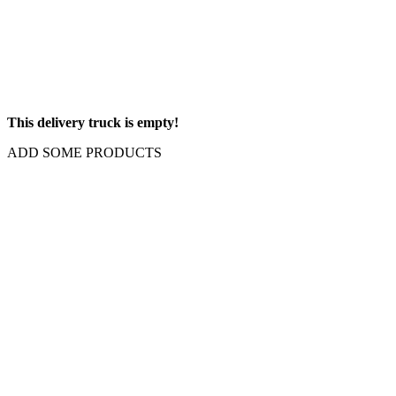
This delivery truck is empty!
ADD SOME PRODUCTS