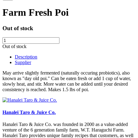
Farm Fresh Poi
Out of stock
Out of stock
Description
Supplier
May arrive slightly fermented (naturally occuring probiotics), also
known as "day old poi." Can be eaten fresh or add 1 cup of water,
slowly heat, and stir. More water can be added until your desired
consistency is reached. Makes 1.5 lbs of poi.
Hanalei Taro & Juice Co.
Hanalei Taro & Juice Co. was founded in 2000 as a value-added
venture of the 6 generation family farm, W.T. Haraguchi Farm.
Hanalei Taro provides unique family recipes that customers, as well