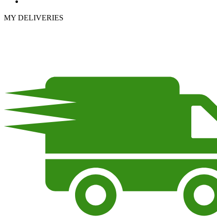
MY DELIVERIES