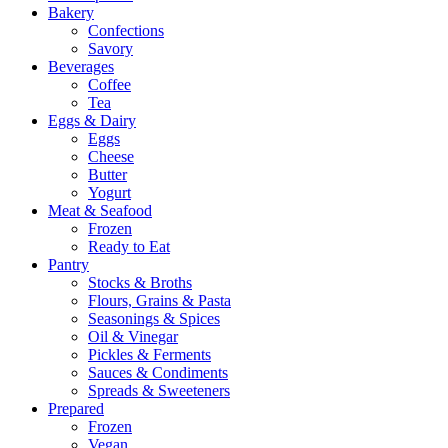
Bakery
Confections
Savory
Beverages
Coffee
Tea
Eggs & Dairy
Eggs
Cheese
Butter
Yogurt
Meat & Seafood
Frozen
Ready to Eat
Pantry
Stocks & Broths
Flours, Grains & Pasta
Seasonings & Spices
Oil & Vinegar
Pickles & Ferments
Sauces & Condiments
Spreads & Sweeteners
Prepared
Frozen
Vegan