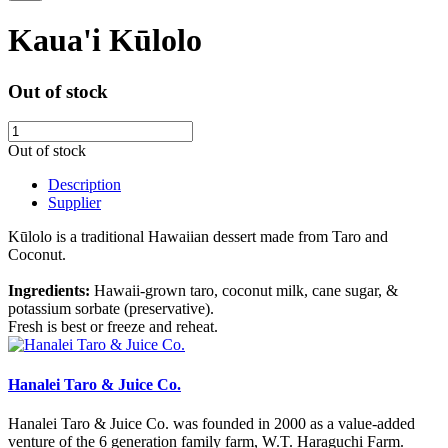
Kaua'i Kūlolo
Out of stock
Out of stock
Description
Supplier
Kūlolo is a traditional Hawaiian dessert made from Taro and
Coconut.
Ingredients:
Hawaii-grown taro, coconut milk, cane sugar, &
potassium sorbate (preservative).
Fresh is best or freeze and reheat.
Hanalei Taro & Juice Co.
Hanalei Taro & Juice Co. was founded in 2000 as a value-added
venture of the 6 generation family farm, W.T. Haraguchi Farm.