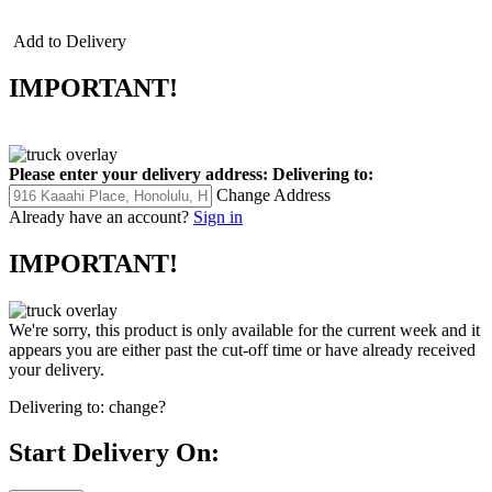
Add to Delivery
IMPORTANT!
Please enter your delivery address:
Delivering to:
Change Address
Already have an account?
Sign in
IMPORTANT!
We're sorry, this product is only available for the current week and it
appears you are either past the cut-off time or have already received
your delivery.
Delivering to:
change?
Start Delivery On: