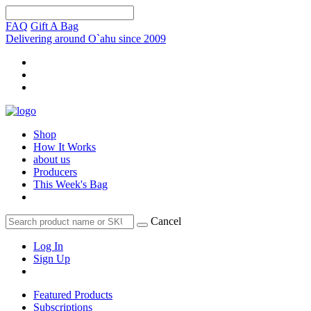
FAQ
Gift A Bag
Delivering around O`ahu since 2009
Shop
How It Works
about us
Producers
This Week's Bag
Cancel
Log In
Sign Up
Featured Products
Subscriptions