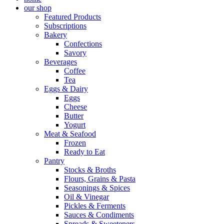
our shop
Featured Products
Subscriptions
Bakery
Confections
Savory
Beverages
Coffee
Tea
Eggs & Dairy
Eggs
Cheese
Butter
Yogurt
Meat & Seafood
Frozen
Ready to Eat
Pantry
Stocks & Broths
Flours, Grains & Pasta
Seasonings & Spices
Oil & Vinegar
Pickles & Ferments
Sauces & Condiments
Spreads & Sweeteners