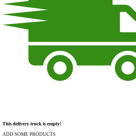
This delivery truck is empty!
ADD SOME PRODUCTS