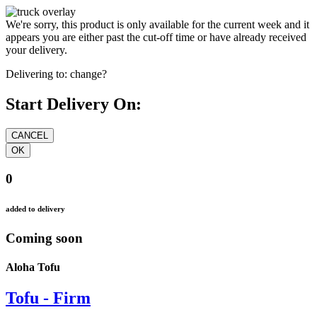
We're sorry, this product is only available for the current week and it
appears you are either past the cut-off time or have already received
your delivery.
Delivering to:
change?
Start Delivery On:
0
added to delivery
Coming soon
Aloha Tofu
Tofu - Firm