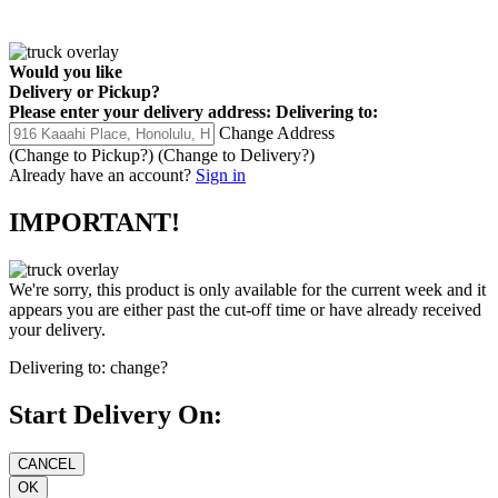
Would you like
Delivery
or
Pickup
?
Please enter your delivery address:
Delivering to:
Change Address
(Change to
Pickup
?)
(Change to
Delivery
?)
Already have an account?
Sign in
IMPORTANT!
We're sorry, this product is only available for the current week and it
appears you are either past the cut-off time or have already received
your delivery.
Delivering to:
change?
Start Delivery On: