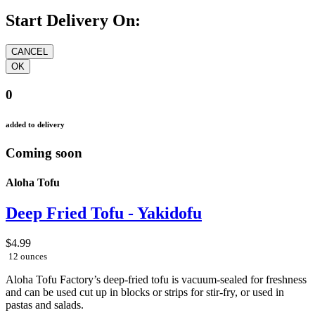
Start Delivery On:
0
added to delivery
Coming soon
Aloha Tofu
Deep Fried Tofu - Yakidofu
$4.99
12 ounces
Aloha Tofu Factory’s deep-fried tofu is vacuum-sealed for freshness
and can be used cut up in blocks or strips for stir-fry, or used in
pastas and salads.