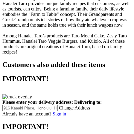
Hanalei Taro provides unique family recipes that customers, as well
as tourists, can enjoy. Being a farming family, their daily lifestyle
embodies the "Farm to Table" concept. Their Grandparents and
Great-Grandparents tell stories of how they ate whatever crop was
in season, and the same holds true with their lunch wagons now.
Among Hanalei Taro’s products are Taro Mochi Cake, Zesty Taro
Hummus, Hanalei Taro Veggie Burgers, and Kulolo. All of these
products are original creations of Hanalei Taro, based on family
recipes!
Customers also added these items
IMPORTANT!
Please enter your delivery address:
Delivering to:
Change Address
Already have an account?
Sign in
IMPORTANT!