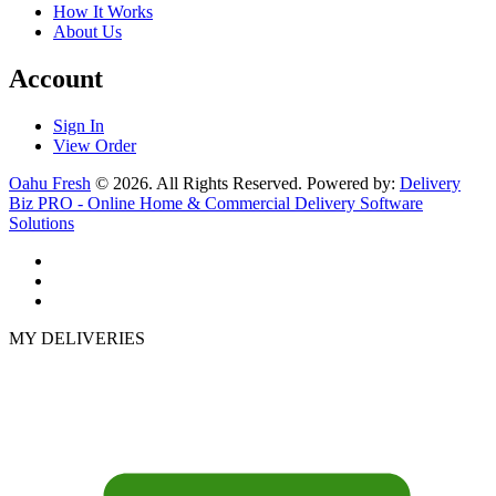
How It Works
About Us
Account
Sign In
View Order
Oahu Fresh
© 2026. All Rights Reserved. Powered by:
Delivery
Biz PRO - Online Home & Commercial Delivery Software
Solutions
MY DELIVERIES