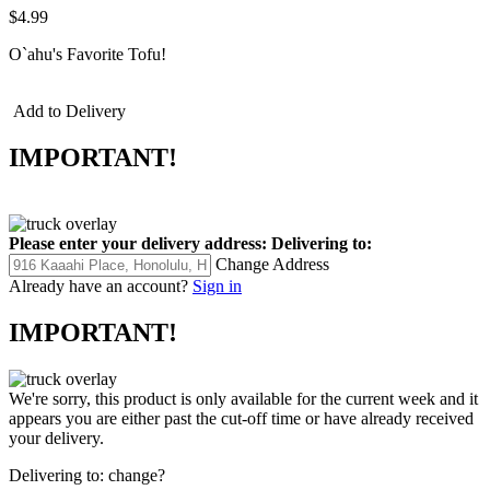
$4.99
O`ahu's Favorite Tofu!
Add to Delivery
IMPORTANT!
Please enter your delivery address:
Delivering to:
Change Address
Already have an account?
Sign in
IMPORTANT!
We're sorry, this product is only available for the current week and it
appears you are either past the cut-off time or have already received
your delivery.
Delivering to:
change?