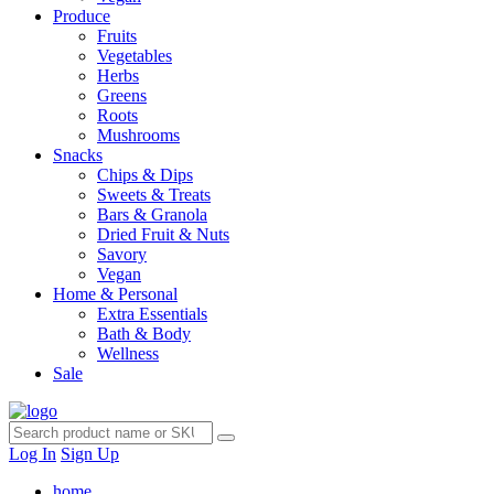
Produce
Fruits
Vegetables
Herbs
Greens
Roots
Mushrooms
Snacks
Chips & Dips
Sweets & Treats
Bars & Granola
Dried Fruit & Nuts
Savory
Vegan
Home & Personal
Extra Essentials
Bath & Body
Wellness
Sale
Log In
Sign Up
home