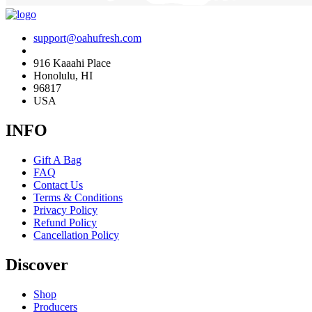
support@oahufresh.com
916 Kaaahi Place
Honolulu, HI
96817
USA
INFO
Gift A Bag
FAQ
Contact Us
Terms & Conditions
Privacy Policy
Refund Policy
Cancellation Policy
Discover
Shop
Producers