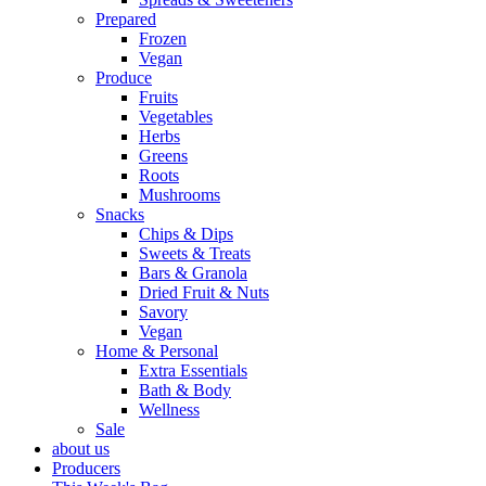
Prepared
Frozen
Vegan
Produce
Fruits
Vegetables
Herbs
Greens
Roots
Mushrooms
Snacks
Chips & Dips
Sweets & Treats
Bars & Granola
Dried Fruit & Nuts
Savory
Vegan
Home & Personal
Extra Essentials
Bath & Body
Wellness
Sale
about us
Producers