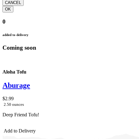
0
added to delivery
Coming soon
Aloha Tofu
Aburage
$2.99
2.50 ounces
Deep Friend Tofu!
Add to Delivery