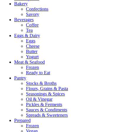
Bakery
Confections
Savory
Beverages
Coffee
Tea
Eggs & Dairy
Eggs
Cheese
Butter
Yogurt
Meat & Seafood
Frozen
Ready to Eat
Pantry
Stocks & Broths
Flours, Grains & Pasta
Seasonings & Spices
Oil & Vinegar
Pickles & Ferments
Sauces & Condiments
Spreads & Sweeteners
Prepared
Frozen
Vegan