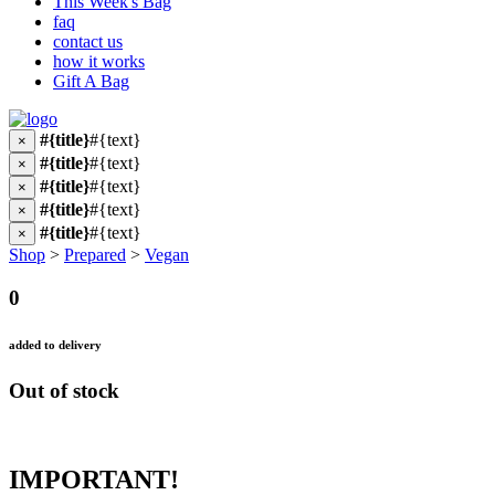
This Week's Bag
faq
contact us
how it works
Gift A Bag
#{title}
#{text}
×
#{title}
#{text}
×
#{title}
#{text}
×
#{title}
#{text}
×
#{title}
#{text}
×
Shop
>
Prepared
>
Vegan
0
added to delivery
Out of stock
IMPORTANT!