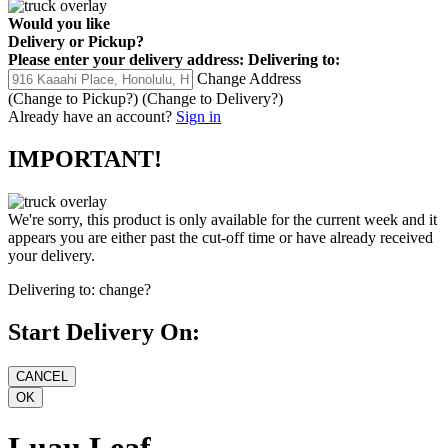
Would you like
Delivery
or
Pickup
?
Please enter your delivery address:
Delivering to:
Change Address
(Change to
Pickup
?)
(Change to
Delivery
?)
Already have an account?
Sign in
IMPORTANT!
We're sorry, this product is only available for the current week and it
appears you are either past the cut-off time or have already received
your delivery.
Delivering to:
change?
Start Delivery On:
Luau Leaf