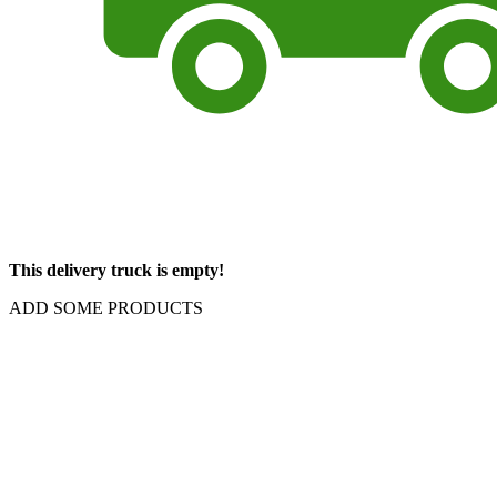
This delivery truck is empty!
ADD SOME PRODUCTS