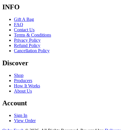
INFO
Gift A Bag
FAQ
Contact Us
Terms & Conditions
Privacy Policy
Refund Policy
Cancellation Policy
Discover
Shop
Producers
How It Works
About Us
Account
Sign In
View Order