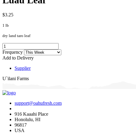
$3.25
1 lb
dry land taro leaf
Frequency
Add to Delivery
Supplier
U`ilani Farms
support@oahufresh.com
916 Kaaahi Place
Honolulu, HI
96817
USA