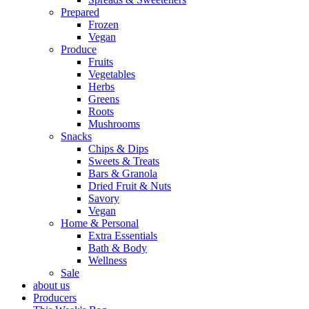
Prepared
Frozen
Vegan
Produce
Fruits
Vegetables
Herbs
Greens
Roots
Mushrooms
Snacks
Chips & Dips
Sweets & Treats
Bars & Granola
Dried Fruit & Nuts
Savory
Vegan
Home & Personal
Extra Essentials
Bath & Body
Wellness
Sale
about us
Producers