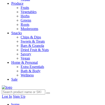
Produce
Fruits
Vegetables
Herbs
Greens
Roots
Mushrooms
Snacks
Chips & Dips
Sweets & Treats
Bars & Granola
Dried Fruit & Nuts
Savory
Vegan
Home & Personal
Extra Essentials
Bath & Body
Wellness
Sale
Log In
Sign Up
home