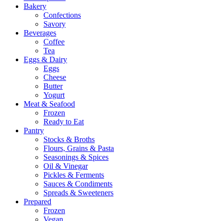
Bakery
Confections
Savory
Beverages
Coffee
Tea
Eggs & Dairy
Eggs
Cheese
Butter
Yogurt
Meat & Seafood
Frozen
Ready to Eat
Pantry
Stocks & Broths
Flours, Grains & Pasta
Seasonings & Spices
Oil & Vinegar
Pickles & Ferments
Sauces & Condiments
Spreads & Sweeteners
Prepared
Frozen
Vegan