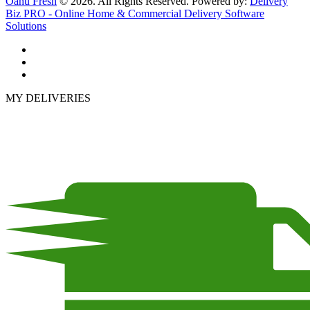
Oahu Fresh
© 2026. All Rights Reserved. Powered by:
Delivery
Biz PRO - Online Home & Commercial Delivery Software
Solutions
MY DELIVERIES