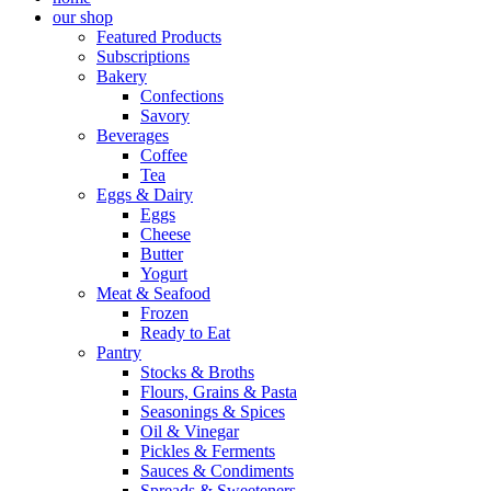
our shop
Featured Products
Subscriptions
Bakery
Confections
Savory
Beverages
Coffee
Tea
Eggs & Dairy
Eggs
Cheese
Butter
Yogurt
Meat & Seafood
Frozen
Ready to Eat
Pantry
Stocks & Broths
Flours, Grains & Pasta
Seasonings & Spices
Oil & Vinegar
Pickles & Ferments
Sauces & Condiments
Spreads & Sweeteners