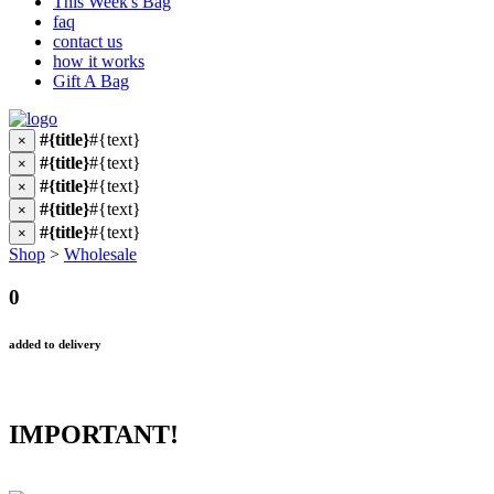
This Week's Bag
faq
contact us
how it works
Gift A Bag
#{title}
#{text}
×
#{title}
#{text}
×
#{title}
#{text}
×
#{title}
#{text}
×
#{title}
#{text}
×
Shop
>
Wholesale
0
added to delivery
IMPORTANT!