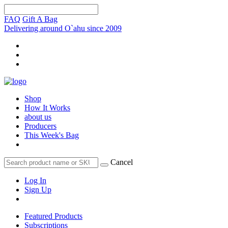
FAQ
Gift A Bag
Delivering around O`ahu since 2009
Shop
How It Works
about us
Producers
This Week's Bag
Cancel
Log In
Sign Up
Featured Products
Subscriptions