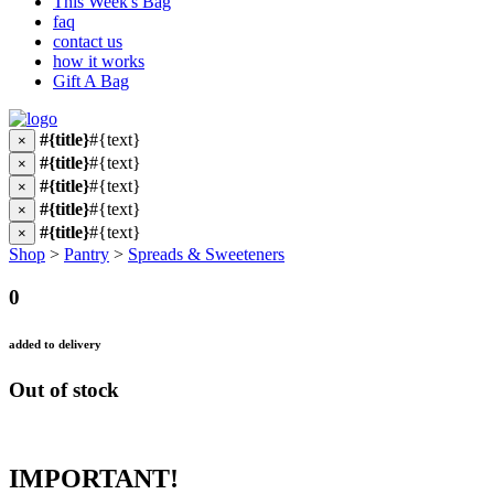
This Week's Bag
faq
contact us
how it works
Gift A Bag
#{title}
#{text}
×
#{title}
#{text}
×
#{title}
#{text}
×
#{title}
#{text}
×
#{title}
#{text}
×
Shop
>
Pantry
>
Spreads & Sweeteners
0
added to delivery
Out of stock
IMPORTANT!