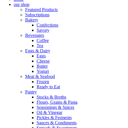
our shop
Featured Products
Subscriptions
Bakery
Confections
Savory
Beverages
Coffee
Tea
Eggs & Dairy
Eggs
Cheese
Butter
Yogurt
Meat & Seafood
Frozen
Ready to Eat
Pantry
Stocks & Broths
Flours, Grains & Pasta
Seasonings & Spices
Oil & Vinegar
Pickles & Ferments
Sauces & Condiments
Spreads & Sweeteners