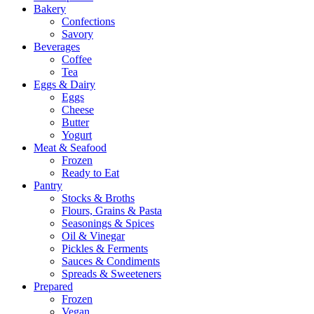
Bakery
Confections
Savory
Beverages
Coffee
Tea
Eggs & Dairy
Eggs
Cheese
Butter
Yogurt
Meat & Seafood
Frozen
Ready to Eat
Pantry
Stocks & Broths
Flours, Grains & Pasta
Seasonings & Spices
Oil & Vinegar
Pickles & Ferments
Sauces & Condiments
Spreads & Sweeteners
Prepared
Frozen
Vegan