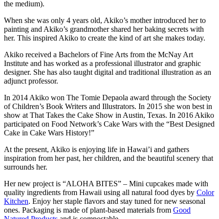
the medium).
When she was only 4 years old, Akiko’s mother introduced her to
painting and Akiko’s grandmother shared her baking secrets with
her. This inspired Akiko to create the kind of art she makes today.
Akiko received a Bachelors of Fine Arts from the McNay Art
Institute and has worked as a professional illustrator and graphic
designer. She has also taught digital and traditional illustration as an
adjunct professor.
In 2014 Akiko won The Tomie Depaola award through the Society
of Children’s Book Writers and Illustrators. In 2015 she won best in
show at That Takes the Cake Show in Austin, Texas. In 2016 Akiko
participated on Food Network’s Cake Wars with the “Best Designed
Cake in Cake Wars History!”
At the present, Akiko is enjoying life in Hawai’i and gathers
inspiration from her past, her children, and the beautiful scenery that
surrounds her.
Her new project is “ALOHA BITES” –
Mini cupcakes made with
quality ingredients from Hawaii using all natural food dyes by
Color
Kitchen
. Enjoy her staple flavors and stay tuned for new seasonal
ones. Packaging is made of plant-based materials from
Good
Natured Products
and is compostable.