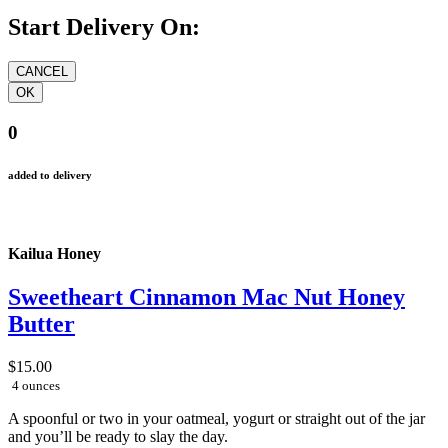
Start Delivery On:
0
added to delivery
Kailua Honey
Sweetheart Cinnamon Mac Nut Honey
Butter
$15.00
4 ounces
A spoonful or two in your oatmeal, yogurt or straight out of the jar
and you’ll be ready to slay the day.