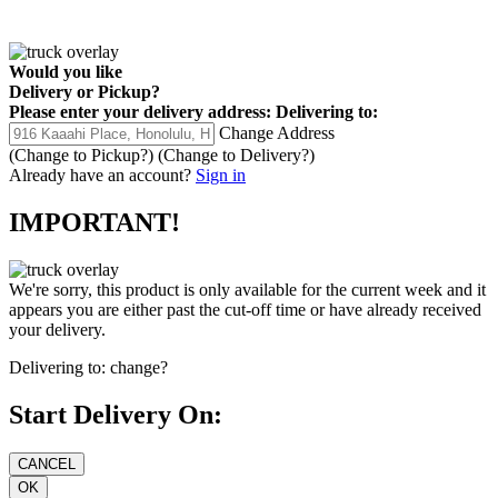
Would you like
Delivery
or
Pickup
?
Please enter your delivery address:
Delivering to:
Change Address
(Change to
Pickup
?)
(Change to
Delivery
?)
Already have an account?
Sign in
IMPORTANT!
We're sorry, this product is only available for the current week and it
appears you are either past the cut-off time or have already received
your delivery.
Delivering to:
change?
Start Delivery On: