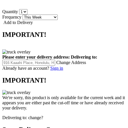
Quantity
Frequency
Add to Delivery
IMPORTANT!
Please enter your delivery address:
Delivering to:
Change Address
Already have an account?
Sign in
IMPORTANT!
We're sorry, this product is only available for the current week and it
appears you are either past the cut-off time or have already received
your delivery.
Delivering to:
change?