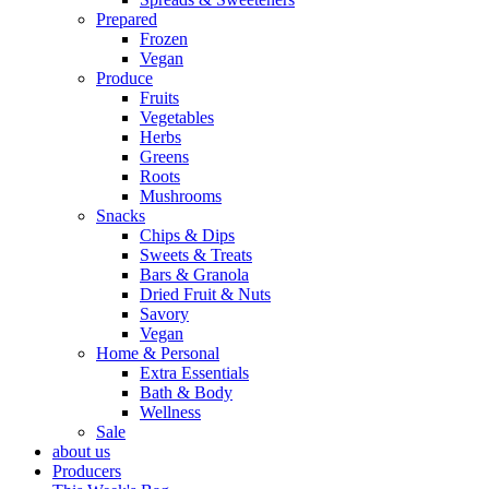
Prepared
Frozen
Vegan
Produce
Fruits
Vegetables
Herbs
Greens
Roots
Mushrooms
Snacks
Chips & Dips
Sweets & Treats
Bars & Granola
Dried Fruit & Nuts
Savory
Vegan
Home & Personal
Extra Essentials
Bath & Body
Wellness
Sale
about us
Producers