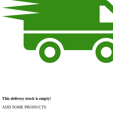
This delivery truck is empty!
ADD SOME PRODUCTS