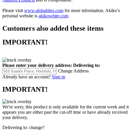
Please visit
www.alohabites.com
for more information. Akiko’s
personal website is
akikowhite.com
Customers also added these items
IMPORTANT!
Please enter your delivery address:
Delivering to:
Change Address
Already have an account?
Sign in
IMPORTANT!
We're sorry, this product is only available for the current week and it
appears you are either past the cut-off time or have already received
your delivery.
Delivering to:
change?