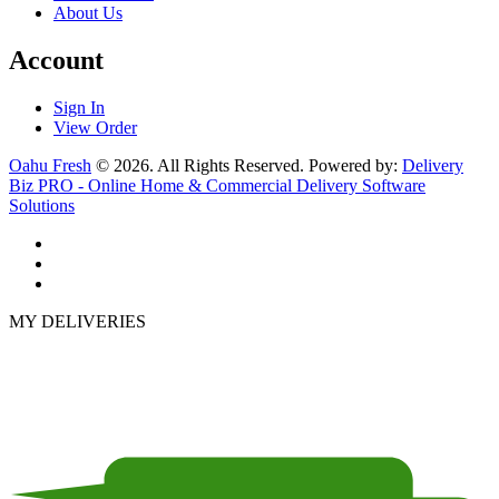
About Us
Account
Sign In
View Order
Oahu Fresh
© 2026. All Rights Reserved. Powered by:
Delivery
Biz PRO - Online Home & Commercial Delivery Software
Solutions
MY DELIVERIES