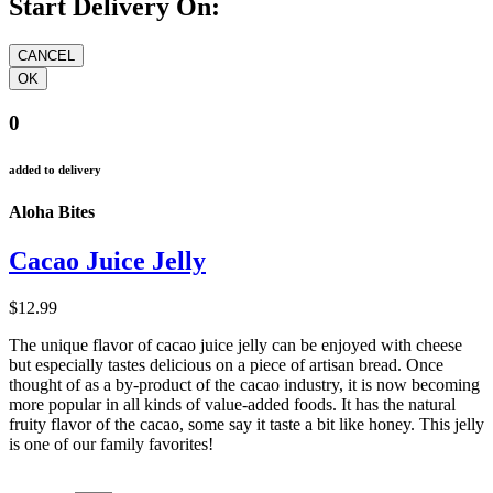
Start Delivery On:
0
added to delivery
Aloha Bites
Cacao Juice Jelly
$12.99
The unique flavor of cacao juice jelly can be enjoyed with cheese
but especially tastes delicious on a piece of artisan bread. Once
thought of as a by-product of the cacao industry, it is now becoming
more popular in all kinds of value-added foods. It has the natural
fruity flavor of the cacao, some say it taste a bit like honey. This jelly
is one of our family favorites!