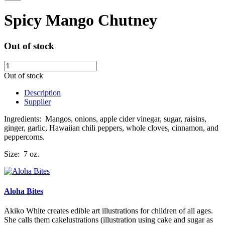
Spicy Mango Chutney
Out of stock
Out of stock
Description
Supplier
Ingredients: Mangos, onions, apple cider vinegar, sugar, raisins,
ginger, garlic, Hawaiian chili peppers, whole cloves,
cinnamon, and
peppercorns.
Size: 7 oz.
Aloha Bites
Akiko White creates edible art illustrations for children of all ages.
She calls them cakelustrations (illustration using cake and sugar as