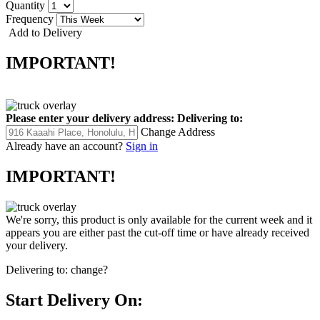
Quantity
Frequency
Add to Delivery
IMPORTANT!
Please enter your delivery address:
Delivering to:
Change Address
Already have an account?
Sign in
IMPORTANT!
We're sorry, this product is only available for the current week and it
appears you are either past the cut-off time or have already received
your delivery.
Delivering to:
change?
Start Delivery On: