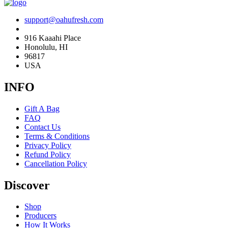
support@oahufresh.com
916 Kaaahi Place
Honolulu, HI
96817
USA
INFO
Gift A Bag
FAQ
Contact Us
Terms & Conditions
Privacy Policy
Refund Policy
Cancellation Policy
Discover
Shop
Producers
How It Works