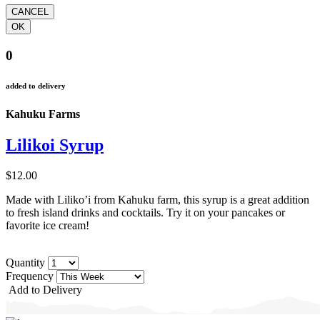
0
added to delivery
Kahuku Farms
Lilikoi Syrup
$12.00
Made with Liliko’i from Kahuku farm, this syrup is a great addition
to fresh island drinks and cocktails. Try it on your pancakes or
favorite ice cream!
Quantity
Frequency
Add to Delivery