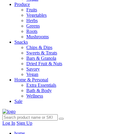
Produce
Fruits
Vegetables
Herbs
Greens
Roots
Mushrooms
Snacks
Chips & Dips
Sweets & Treats
Bars & Granola
Dried Fruit & Nuts
Savory
Vegan
Home & Personal
Extra Essentials
Bath & Body
Wellness
Sale
Log In
Sign Up
home