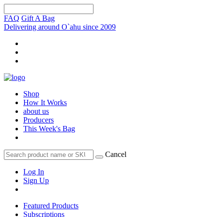
FAQ
Gift A Bag
Delivering around O`ahu since 2009
Shop
How It Works
about us
Producers
This Week's Bag
Cancel
Log In
Sign Up
Featured Products
Subscriptions