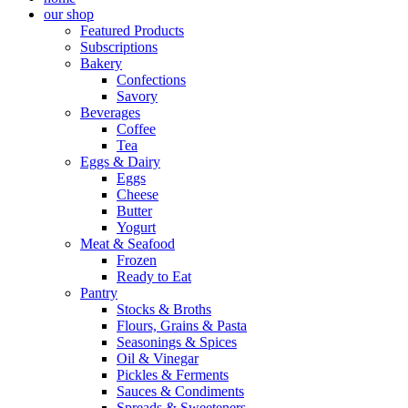
our shop
Featured Products
Subscriptions
Bakery
Confections
Savory
Beverages
Coffee
Tea
Eggs & Dairy
Eggs
Cheese
Butter
Yogurt
Meat & Seafood
Frozen
Ready to Eat
Pantry
Stocks & Broths
Flours, Grains & Pasta
Seasonings & Spices
Oil & Vinegar
Pickles & Ferments
Sauces & Condiments
Spreads & Sweeteners