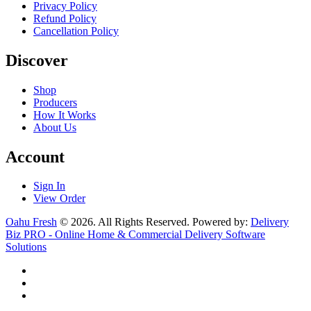
Privacy Policy
Refund Policy
Cancellation Policy
Discover
Shop
Producers
How It Works
About Us
Account
Sign In
View Order
Oahu Fresh
© 2026. All Rights Reserved. Powered by:
Delivery
Biz PRO - Online Home & Commercial Delivery Software
Solutions