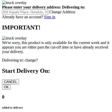
Please enter your delivery address:
Delivering to:
Change Address
Already have an account?
Sign in
IMPORTANT!
We're sorry, this product is only available for the current week and it
appears you are either past the cut-off time or have already received
your delivery.
Delivering to:
change?
Start Delivery On:
0
added to delivery