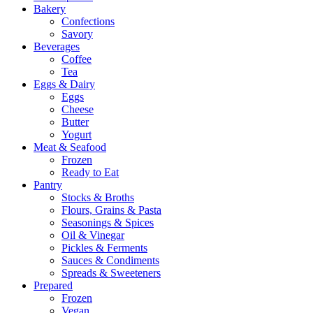
Bakery
Confections
Savory
Beverages
Coffee
Tea
Eggs & Dairy
Eggs
Cheese
Butter
Yogurt
Meat & Seafood
Frozen
Ready to Eat
Pantry
Stocks & Broths
Flours, Grains & Pasta
Seasonings & Spices
Oil & Vinegar
Pickles & Ferments
Sauces & Condiments
Spreads & Sweeteners
Prepared
Frozen
Vegan