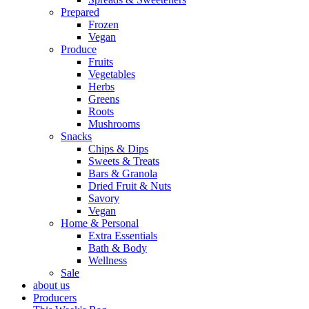
Prepared
Frozen
Vegan
Produce
Fruits
Vegetables
Herbs
Greens
Roots
Mushrooms
Snacks
Chips & Dips
Sweets & Treats
Bars & Granola
Dried Fruit & Nuts
Savory
Vegan
Home & Personal
Extra Essentials
Bath & Body
Wellness
Sale
about us
Producers