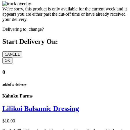
We're sorry, this product is only available for the current week and it
appears you are either past the cut-off time or have already received
your delivery.
Delivering to:
change?
Start Delivery On:
0
added to delivery
Kahuku Farms
Lilikoi Balsamic Dressing
$10.00