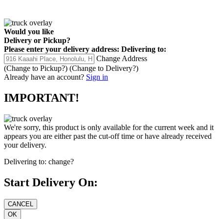
Would you like
Delivery
or
Pickup
?
Please enter your delivery address:
Delivering to:
Change Address
(Change to
Pickup
?)
(Change to
Delivery
?)
Already have an account?
Sign in
IMPORTANT!
We're sorry, this product is only available for the current week and it
appears you are either past the cut-off time or have already received
your delivery.
Delivering to:
change?
Start Delivery On: