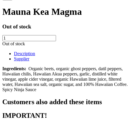
Mauna Kea Magma
Out of stock
Out of stock
Description
Supplier
Ingredients:
Organic beets, organic ghost peppers, datil peppers,
Hawaiian chilis, Hawaiian Akua peppers, garlic, distilled white
vinegar, apple cider vinegar, organic Hawaiian lime juice, filtered
water, Hawaiian sea salt, organic sugar, and 100% Hawaiian Coffee.
Spicy Ninja Sauce
Customers also added these items
IMPORTANT!