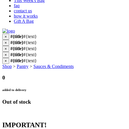
This Week's Bag
faq
contact us
how it works
Gift A Bag
#{title}
#{text}
×
#{title}
#{text}
×
#{title}
#{text}
×
#{title}
#{text}
×
#{title}
#{text}
×
Shop
>
Pantry
>
Sauces & Condiments
0
added to delivery
Out of stock
IMPORTANT!