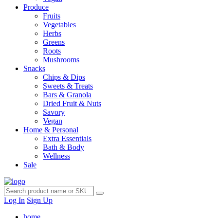
Produce
Fruits
Vegetables
Herbs
Greens
Roots
Mushrooms
Snacks
Chips & Dips
Sweets & Treats
Bars & Granola
Dried Fruit & Nuts
Savory
Vegan
Home & Personal
Extra Essentials
Bath & Body
Wellness
Sale
Log In
Sign Up
home