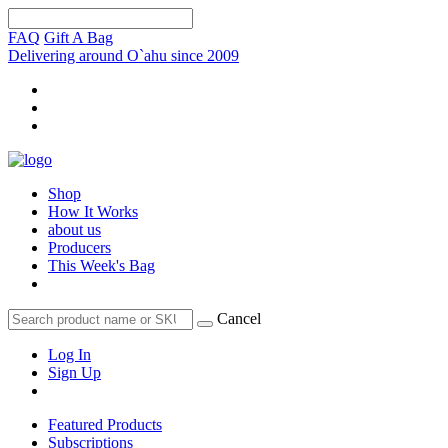
FAQ
Gift A Bag
Delivering around O`ahu since 2009
Shop
How It Works
about us
Producers
This Week's Bag
Cancel
Log In
Sign Up
Featured Products
Subscriptions