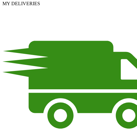
MY DELIVERIES