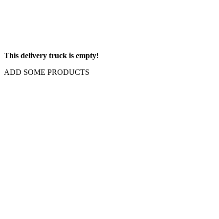
This delivery truck is empty!
ADD SOME PRODUCTS