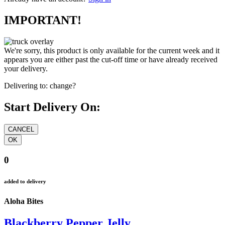
IMPORTANT!
We're sorry, this product is only available for the current week and it
appears you are either past the cut-off time or have already received
your delivery.
Delivering to:
change?
Start Delivery On:
0
added to delivery
Aloha Bites
Blackberry Pepper Jelly