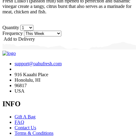
Fresh Liliko'i (passion fruit) sun ripened to perfection and balsamic
vinegar create a tangy, citrus burst that also serves as a marinade for
meat, chicken and fish.
Quantity
Frequency
Add to Delivery
support@oahufresh.com
916 Kaaahi Place
Honolulu, HI
96817
USA
INFO
Gift A Bag
FAQ
Contact Us
Terms & Conditions