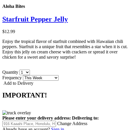
Aloha Bites
Starfruit Pepper Jelly
$12.99
Enjoy the tropical flavor of starfruit combined with Hawaiian chili
peppers. Starfruit is a unique fruit that resembles a star when it is cut.
Enjoy this jelly on cream cheese with crackers or spread it over
chicken for a sweet and savory surprise!
Quantity
Frequency
Add to Delivery
IMPORTANT!
Please enter your delivery address:
Delivering to:
Change Address
Already have an account?
Sign in