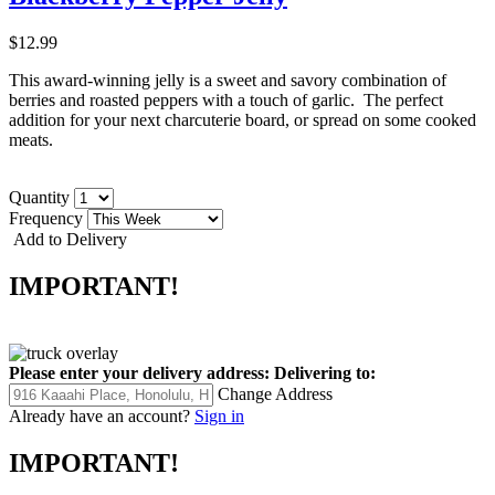
$12.99
This award-winning jelly is a sweet and savory combination of
berries and roasted peppers with a touch of garlic. The perfect
addition for your next charcuterie board, or spread on some cooked
meats.
Quantity
Frequency
Add to Delivery
IMPORTANT!
Please enter your delivery address:
Delivering to:
Change Address
Already have an account?
Sign in
IMPORTANT!