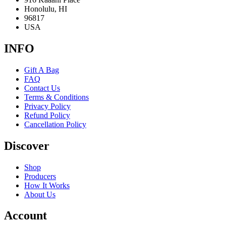
Honolulu, HI
96817
USA
INFO
Gift A Bag
FAQ
Contact Us
Terms & Conditions
Privacy Policy
Refund Policy
Cancellation Policy
Discover
Shop
Producers
How It Works
About Us
Account