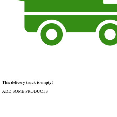
This delivery truck is empty!
ADD SOME PRODUCTS