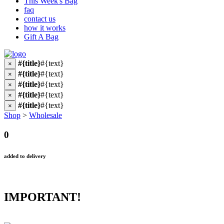
This Week's Bag
faq
contact us
how it works
Gift A Bag
#{title}
#{text}
×
#{title}
#{text}
×
#{title}
#{text}
×
#{title}
#{text}
×
#{title}
#{text}
×
Shop
>
Wholesale
0
added to delivery
IMPORTANT!