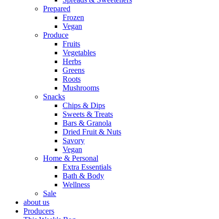
Prepared
Frozen
Vegan
Produce
Fruits
Vegetables
Herbs
Greens
Roots
Mushrooms
Snacks
Chips & Dips
Sweets & Treats
Bars & Granola
Dried Fruit & Nuts
Savory
Vegan
Home & Personal
Extra Essentials
Bath & Body
Wellness
Sale
about us
Producers