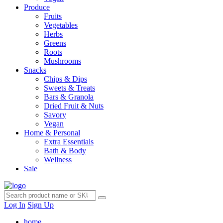
Produce
Fruits
Vegetables
Herbs
Greens
Roots
Mushrooms
Snacks
Chips & Dips
Sweets & Treats
Bars & Granola
Dried Fruit & Nuts
Savory
Vegan
Home & Personal
Extra Essentials
Bath & Body
Wellness
Sale
Log In
Sign Up
home