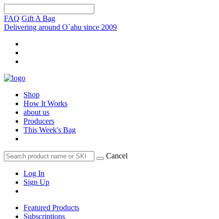
FAQ
Gift A Bag
Delivering around O`ahu since 2009
Shop
How It Works
about us
Producers
This Week's Bag
Cancel
Log In
Sign Up
Featured Products
Subscriptions