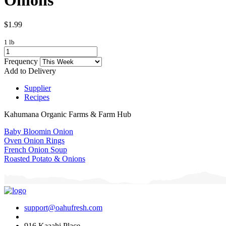
$1.99
1 lb
Frequency
Add to Delivery
Supplier
Recipes
Kahumana Organic Farms & Farm Hub
Baby Bloomin Onion
Oven Onion Rings
French Onion Soup
Roasted Potato & Onions
support@oahufresh.com
916 Kaaahi Place