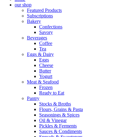
our shop
Featured Products
Subscriptions
Bakery
Confections
Savory
Beverages
Coffee
Tea
Eggs & Dairy
Eggs
Cheese
Butter
Yogurt
Meat & Seafood
Frozen
Ready to Eat
Pantry
Stocks & Broths
Flours, Grains & Pasta
Seasonings & Spices
Oil & Vinegar
Pickles & Ferments
Sauces & Condiments
Spreads & Sweeteners