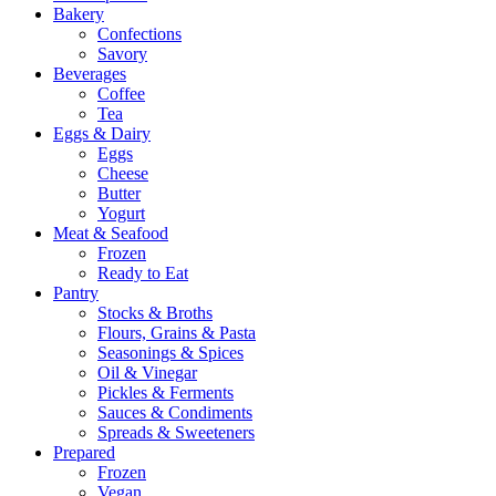
Bakery
Confections
Savory
Beverages
Coffee
Tea
Eggs & Dairy
Eggs
Cheese
Butter
Yogurt
Meat & Seafood
Frozen
Ready to Eat
Pantry
Stocks & Broths
Flours, Grains & Pasta
Seasonings & Spices
Oil & Vinegar
Pickles & Ferments
Sauces & Condiments
Spreads & Sweeteners
Prepared
Frozen
Vegan