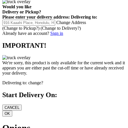
Would you like
Delivery
or
Pickup
?
Please enter your delivery address:
Delivering to:
Change Address
(Change to
Pickup
?)
(Change to
Delivery
?)
Already have an account?
Sign in
IMPORTANT!
We're sorry, this product is only available for the current week and it
appears you are either past the cut-off time or have already received
your delivery.
Delivering to:
change?
Start Delivery On:
Onions