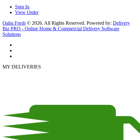
Sign In
View Order
Oahu Fresh
© 2026. All Rights Reserved. Powered by:
Delivery
Biz PRO - Online Home & Commercial Delivery Software
Solutions
MY DELIVERIES