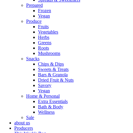
Prepared
Frozen
Vegan
Produce
Fruits
Vegetables
Herbs
Greens
Roots
Mushrooms
Snacks
Chips & Dips
Sweets & Treats
Bars & Granola
Dried Fruit & Nuts
Savory
Vegan
Home & Personal
Extra Essentials
Bath & Body
Wellness
Sale
about us
Producers