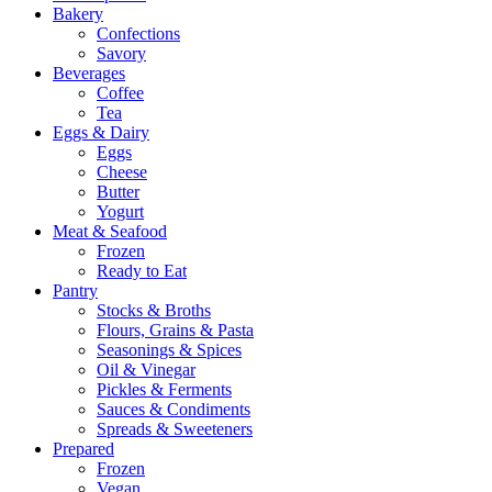
Bakery
Confections
Savory
Beverages
Coffee
Tea
Eggs & Dairy
Eggs
Cheese
Butter
Yogurt
Meat & Seafood
Frozen
Ready to Eat
Pantry
Stocks & Broths
Flours, Grains & Pasta
Seasonings & Spices
Oil & Vinegar
Pickles & Ferments
Sauces & Condiments
Spreads & Sweeteners
Prepared
Frozen
Vegan