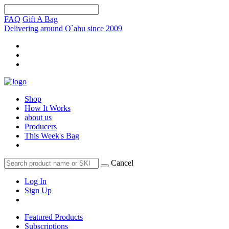
FAQ
Gift A Bag
Delivering around O`ahu since 2009
Shop
How It Works
about us
Producers
This Week's Bag
Cancel
Log In
Sign Up
Featured Products
Subscriptions