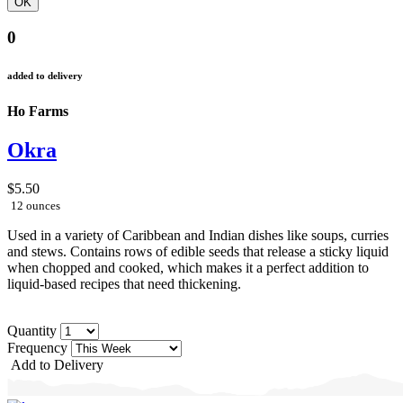
0
added to delivery
Ho Farms
Okra
$5.50
12 ounces
Used in a variety of Caribbean and Indian dishes like soups, curries
and stews. Contains rows of edible seeds that release a sticky liquid
when chopped and cooked, which makes it a perfect addition to
liquid-based recipes that need thickening.
Quantity
Frequency
Add to Delivery