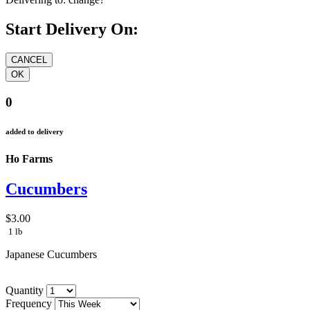
Start Delivery On:
0
added to delivery
Ho Farms
Cucumbers
$3.00
1 lb
Japanese Cucumbers
Quantity
Frequency