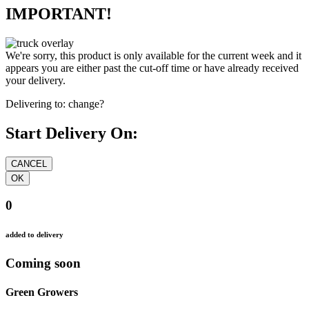
IMPORTANT!
We're sorry, this product is only available for the current week and it
appears you are either past the cut-off time or have already received
your delivery.
Delivering to:
change?
Start Delivery On:
0
added to delivery
Coming soon
Green Growers