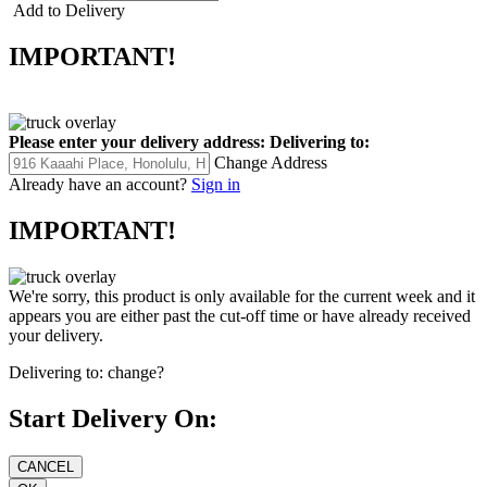
Add to Delivery
IMPORTANT!
Please enter your delivery address:
Delivering to:
Change Address
Already have an account?
Sign in
IMPORTANT!
We're sorry, this product is only available for the current week and it
appears you are either past the cut-off time or have already received
your delivery.
Delivering to:
change?
Start Delivery On: