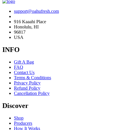
support@oahufresh.com
916 Kaaahi Place
Honolulu, HI
96817
USA
INFO
Gift A Bag
FAQ
Contact Us
Terms & Conditions
Privacy Policy
Refund Policy
Cancellation Policy
Discover
Shop
Producers
How It Works