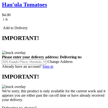
Hau'ula Tomatoes
$4.00
1 lb
Add to Delivery
IMPORTANT!
Please enter your delivery address:
Delivering to:
Change Address
Already have an account?
Sign in
IMPORTANT!
We're sorry, this product is only available for the current week and it
appears you are either past the cut-off time or have already received
your delivery.
Delivering to:
change?