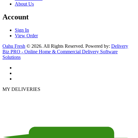
About Us
Account
Sign In
View Order
Oahu Fresh
© 2026. All Rights Reserved. Powered by:
Delivery
Biz PRO - Online Home & Commercial Delivery Software
Solutions
MY DELIVERIES