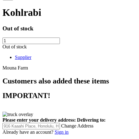
Kohlrabi
Out of stock
Out of stock
Supplier
Mouna Farm
Customers also added these items
IMPORTANT!
Please enter your delivery address:
Delivering to:
Change Address
Already have an account?
Sign in