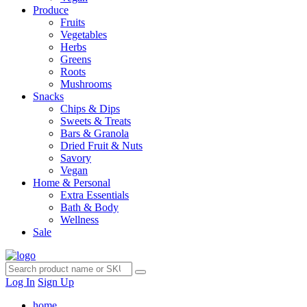
Produce
Fruits
Vegetables
Herbs
Greens
Roots
Mushrooms
Snacks
Chips & Dips
Sweets & Treats
Bars & Granola
Dried Fruit & Nuts
Savory
Vegan
Home & Personal
Extra Essentials
Bath & Body
Wellness
Sale
Log In
Sign Up
home