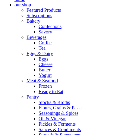
our shop
Featured Products
Subscriptions
Bakery
Confections
Savory
Beverages
Coffee
Tea
Eggs & Dairy
Eggs
Cheese
Butter
Yogurt
Meat & Seafood
Frozen
Ready to Eat
Pantry
Stocks & Broths
Flours, Grains & Pasta
Seasonings & Spices
Oil & Vinegar
Pickles & Ferments
Sauces & Condiments
Spreads & Sweeteners