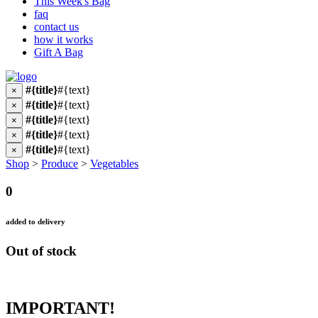
This Week's Bag
faq
contact us
how it works
Gift A Bag
#{title}
#{text}
×
#{title}
#{text}
×
#{title}
#{text}
×
#{title}
#{text}
×
#{title}
#{text}
×
Shop
>
Produce
>
Vegetables
0
added to delivery
Out of stock
IMPORTANT!