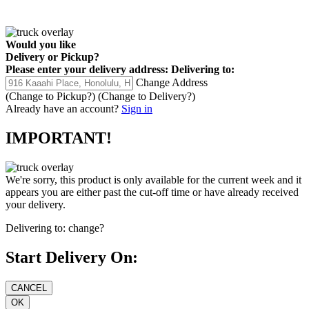
Would you like
Delivery
or
Pickup
?
Please enter your delivery address:
Delivering to:
Change Address
(Change to
Pickup
?)
(Change to
Delivery
?)
Already have an account?
Sign in
IMPORTANT!
We're sorry, this product is only available for the current week and it
appears you are either past the cut-off time or have already received
your delivery.
Delivering to:
change?
Start Delivery On: