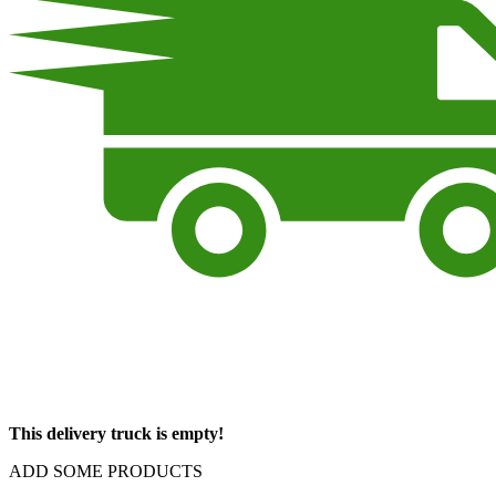
This delivery truck is empty!
ADD SOME PRODUCTS