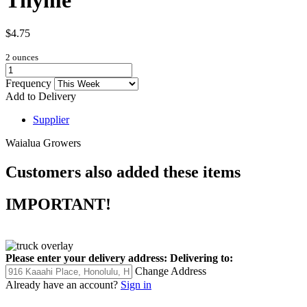
$4.75
2 ounces
Frequency
Add to Delivery
Supplier
Waialua Growers
Customers also added these items
IMPORTANT!
Please enter your delivery address:
Delivering to:
Change Address
Already have an account?
Sign in