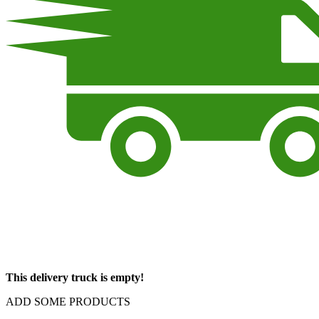
This delivery truck is empty!
ADD SOME PRODUCTS