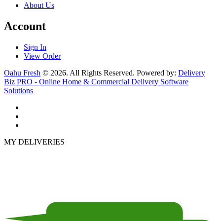
About Us
Account
Sign In
View Order
Oahu Fresh
© 2026. All Rights Reserved. Powered by:
Delivery
Biz PRO - Online Home & Commercial Delivery Software
Solutions
MY DELIVERIES