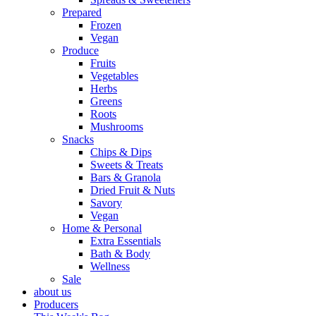
Prepared
Frozen
Vegan
Produce
Fruits
Vegetables
Herbs
Greens
Roots
Mushrooms
Snacks
Chips & Dips
Sweets & Treats
Bars & Granola
Dried Fruit & Nuts
Savory
Vegan
Home & Personal
Extra Essentials
Bath & Body
Wellness
Sale
about us
Producers