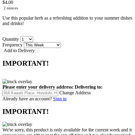
$4.00
2 ounces
Use this popular herb as a refreshing addition to your summer dishes
and drinks!
Quantity
Frequency
Add to Delivery
IMPORTANT!
Please enter your delivery address:
Delivering to:
Change Address
Already have an account?
Sign in
IMPORTANT!
We're sorry, this product is only available for the current week and it