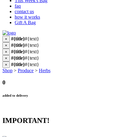
This Week's Bag
faq
contact us
how it works
Gift A Bag
#{title}
#{text}
×
#{title}
#{text}
×
#{title}
#{text}
×
#{title}
#{text}
×
#{title}
#{text}
×
Shop
>
Produce
>
Herbs
0
added to delivery
IMPORTANT!