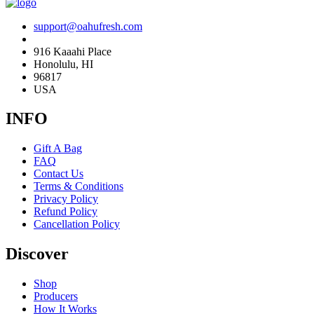
support@oahufresh.com
916 Kaaahi Place
Honolulu, HI
96817
USA
INFO
Gift A Bag
FAQ
Contact Us
Terms & Conditions
Privacy Policy
Refund Policy
Cancellation Policy
Discover
Shop
Producers
How It Works