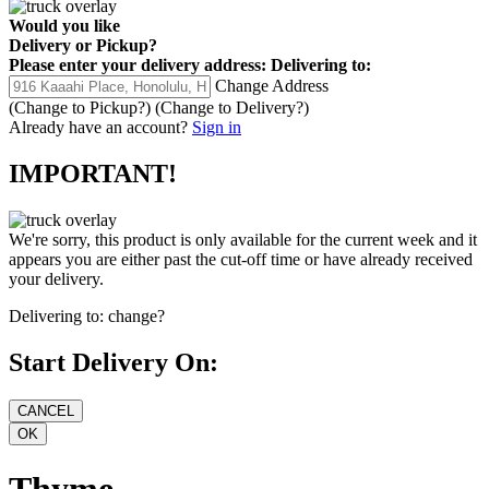
Would you like
Delivery
or
Pickup
?
Please enter your delivery address:
Delivering to:
Change Address
(Change to
Pickup
?)
(Change to
Delivery
?)
Already have an account?
Sign in
IMPORTANT!
We're sorry, this product is only available for the current week and it
appears you are either past the cut-off time or have already received
your delivery.
Delivering to:
change?
Start Delivery On:
Thyme