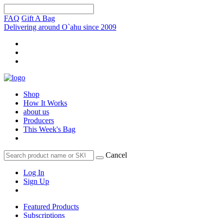
FAQ
Gift A Bag
Delivering around O`ahu since 2009
Shop
How It Works
about us
Producers
This Week's Bag
Cancel
Log In
Sign Up
Featured Products
Subscriptions