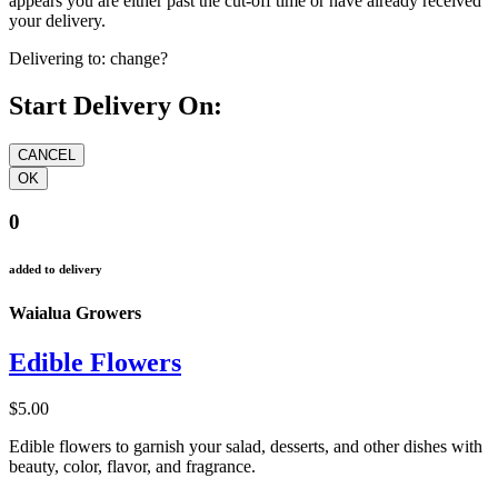
appears you are either past the cut-off time or have already received
your delivery.
Delivering to:
change?
Start Delivery On:
0
added to delivery
Waialua Growers
Edible Flowers
$5.00
Edible flowers to garnish your salad, desserts, and other dishes with
beauty, color, flavor, and fragrance.