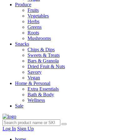
Produce
Fruits
Vegetables
Herbs
Greens
Roots
Mushrooms
Snacks
Chips & Dips
Sweets & Treats
Bars & Granola
Dried Fruit & Nuts
Savory
Vegan
Home & Personal
Extra Essentials
Bath & Body
Wellness
Sale
Log In
Sign Up
home