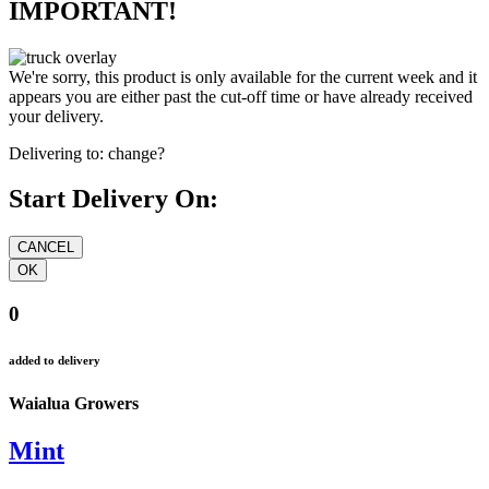
IMPORTANT!
We're sorry, this product is only available for the current week and it
appears you are either past the cut-off time or have already received
your delivery.
Delivering to:
change?
Start Delivery On:
0
added to delivery
Waialua Growers
Mint