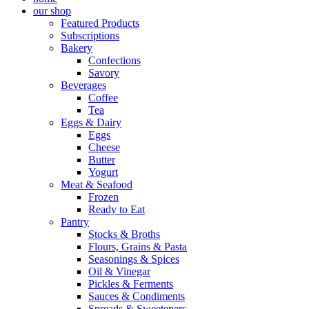
our shop
Featured Products
Subscriptions
Bakery
Confections
Savory
Beverages
Coffee
Tea
Eggs & Dairy
Eggs
Cheese
Butter
Yogurt
Meat & Seafood
Frozen
Ready to Eat
Pantry
Stocks & Broths
Flours, Grains & Pasta
Seasonings & Spices
Oil & Vinegar
Pickles & Ferments
Sauces & Condiments
Spreads & Sweeteners