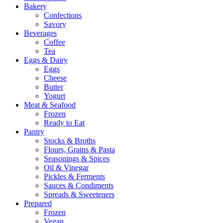
Bakery
Confections
Savory
Beverages
Coffee
Tea
Eggs & Dairy
Eggs
Cheese
Butter
Yogurt
Meat & Seafood
Frozen
Ready to Eat
Pantry
Stocks & Broths
Flours, Grains & Pasta
Seasonings & Spices
Oil & Vinegar
Pickles & Ferments
Sauces & Condiments
Spreads & Sweeteners
Prepared
Frozen
Vegan