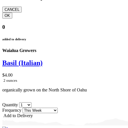
0
added to delivery
Waialua Growers
Basil (Italian)
$4.00
2 ounces
organically grown on the North Shore of Oahu
Quantity
Frequency
Add to Delivery