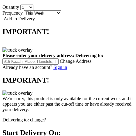
Quantity
Frequency
Add to Delivery
IMPORTANT!
Please enter your delivery address:
Delivering to:
Change Address
Already have an account?
Sign in
IMPORTANT!
We're sorry, this product is only available for the current week and it
appears you are either past the cut-off time or have already received
your delivery.
Delivering to:
change?
Start Delivery On: