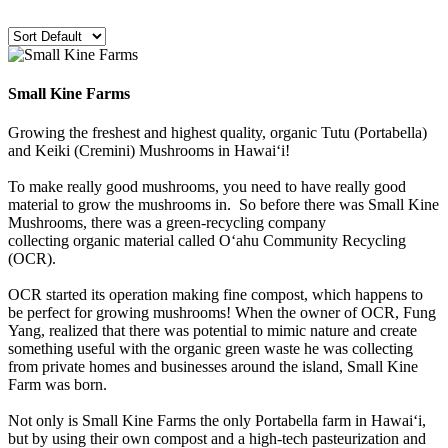
Small Kine Farms
Growing the freshest and highest quality, organic Tutu (Portabella)
and Keiki (Cremini) Mushrooms in Hawai‘i!
To make really good mushrooms, you need to have really good
material to grow the mushrooms in. So before there was Small Kine
Mushrooms, there was a green-recycling company
collecting organic material called O‘ahu Community Recycling
(OCR).
OCR started its operation making fine compost, which happens to
be perfect for growing mushrooms! When the owner of OCR, Fung
Yang, realized that there was potential to mimic nature and create
something useful with the organic green waste he was collecting
from private homes and businesses around the island, Small Kine
Farm was born.
Not only is Small Kine Farms the only Portabella farm in Hawai‘i,
but by using their own compost and a high-tech pasteurization and