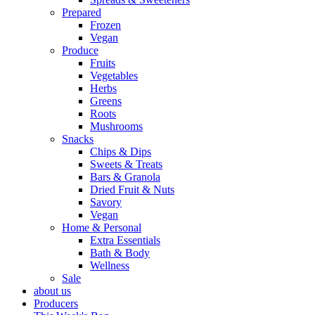
Prepared
Frozen
Vegan
Produce
Fruits
Vegetables
Herbs
Greens
Roots
Mushrooms
Snacks
Chips & Dips
Sweets & Treats
Bars & Granola
Dried Fruit & Nuts
Savory
Vegan
Home & Personal
Extra Essentials
Bath & Body
Wellness
Sale
about us
Producers