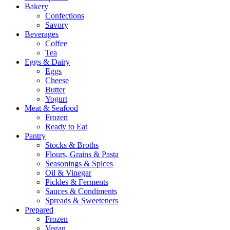
Bakery
Confections
Savory
Beverages
Coffee
Tea
Eggs & Dairy
Eggs
Cheese
Butter
Yogurt
Meat & Seafood
Frozen
Ready to Eat
Pantry
Stocks & Broths
Flours, Grains & Pasta
Seasonings & Spices
Oil & Vinegar
Pickles & Ferments
Sauces & Condiments
Spreads & Sweeteners
Prepared
Frozen
Vegan