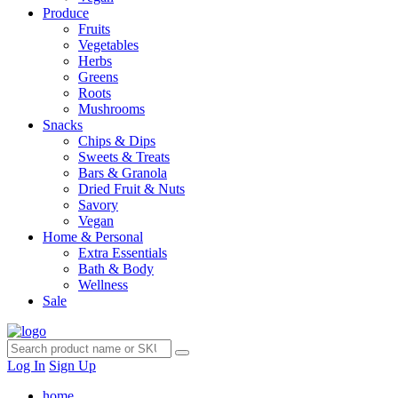
Produce
Fruits
Vegetables
Herbs
Greens
Roots
Mushrooms
Snacks
Chips & Dips
Sweets & Treats
Bars & Granola
Dried Fruit & Nuts
Savory
Vegan
Home & Personal
Extra Essentials
Bath & Body
Wellness
Sale
Log In
Sign Up
home