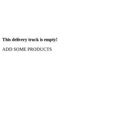
This delivery truck is empty!
ADD SOME PRODUCTS