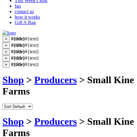
This Week's Bag
faq
contact us
how it works
Gift A Bag
#{title}
#{text}
×
#{title}
#{text}
×
#{title}
#{text}
×
#{title}
#{text}
×
#{title}
#{text}
×
Shop
>
Producers
> Small Kine
Farms
Shop
>
Producers
> Small Kine
Farms