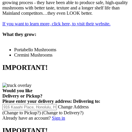
growing process - they have been able to produce safe, high-quality
mushrooms with better taste, texture and a longer shelf life than
Mainland competitors…they even LOOK better.
If you want to learn more, click here, to visit their website.
What they grow:
Portabello Mushrooms
Cremini Mushrooms
IMPORTANT!
Would you like
Delivery
or
Pickup
?
Please enter your delivery address:
Delivering to:
Change Address
(Change to
Pickup
?)
(Change to
Delivery
?)
Already have an account?
Sign in
IMPORTANT!