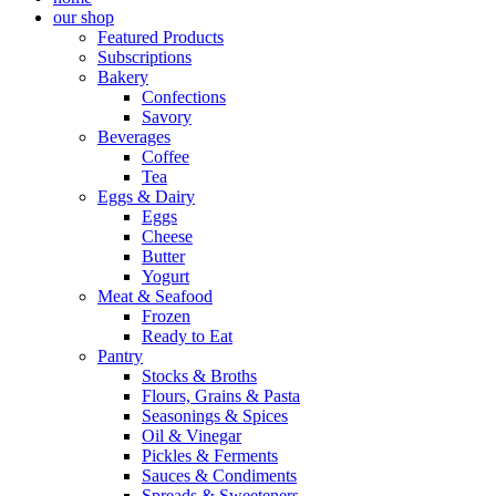
our shop
Featured Products
Subscriptions
Bakery
Confections
Savory
Beverages
Coffee
Tea
Eggs & Dairy
Eggs
Cheese
Butter
Yogurt
Meat & Seafood
Frozen
Ready to Eat
Pantry
Stocks & Broths
Flours, Grains & Pasta
Seasonings & Spices
Oil & Vinegar
Pickles & Ferments
Sauces & Condiments
Spreads & Sweeteners