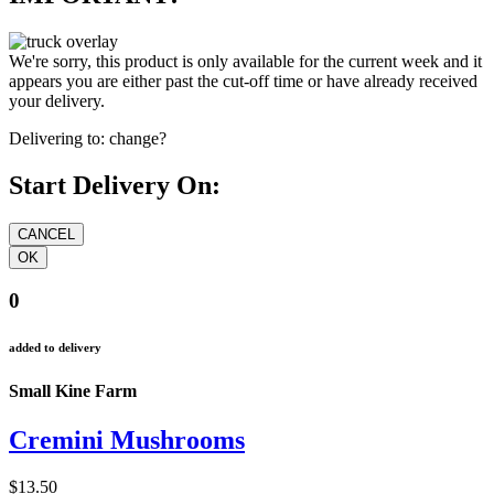
We're sorry, this product is only available for the current week and it
appears you are either past the cut-off time or have already received
your delivery.
Delivering to:
change?
Start Delivery On:
0
added to delivery
Small Kine Farm
Cremini Mushrooms
$13.50