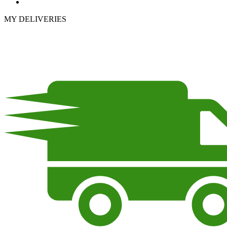
MY DELIVERIES