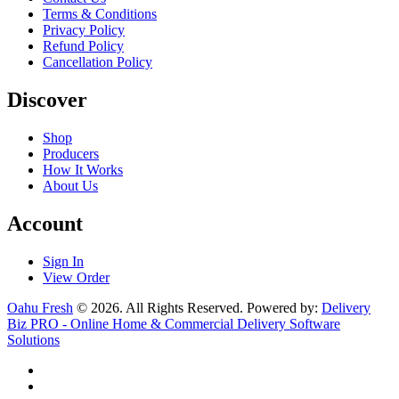
Terms & Conditions
Privacy Policy
Refund Policy
Cancellation Policy
Discover
Shop
Producers
How It Works
About Us
Account
Sign In
View Order
Oahu Fresh
© 2026. All Rights Reserved. Powered by:
Delivery
Biz PRO - Online Home & Commercial Delivery Software
Solutions