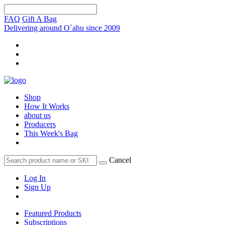
FAQ
Gift A Bag
Delivering around O`ahu since 2009
Shop
How It Works
about us
Producers
This Week's Bag
Cancel
Log In
Sign Up
Featured Products
Subscriptions