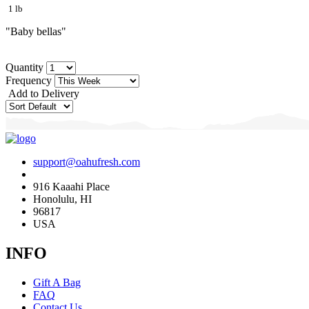
1 lb
"Baby bellas"
Quantity
Frequency
Add to Delivery
support@oahufresh.com
916 Kaaahi Place
Honolulu, HI
96817
USA
INFO
Gift A Bag
FAQ
Contact Us