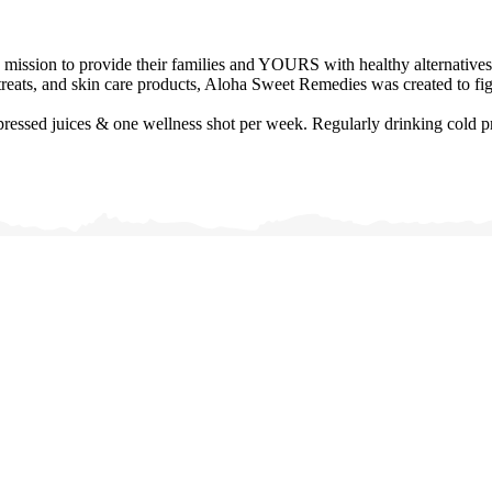
mission to provide their families and YOURS with healthy alternatives.
reats, and skin care products, Aloha Sweet Remedies was created to figh
ssed juices & one wellness shot per week. Regularly drinking cold pres