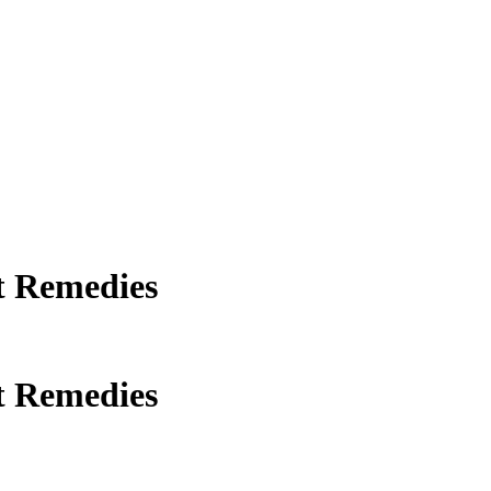
t Remedies
t Remedies