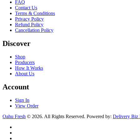
FAQ
Contact Us
Terms & Conditions
Privacy Policy
Refund Policy
Cancellation Policy
Discover
Shop
Producers
How It Works
About Us
Account
Sign In
View Order
Oahu Fresh
© 2026. All Rights Reserved. Powered by:
Delivery Biz