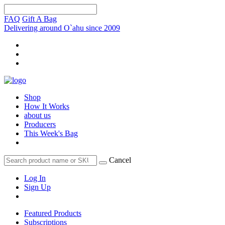
FAQ
Gift A Bag
Delivering around O`ahu since 2009
Shop
How It Works
about us
Producers
This Week's Bag
Cancel
Log In
Sign Up
Featured Products
Subscriptions