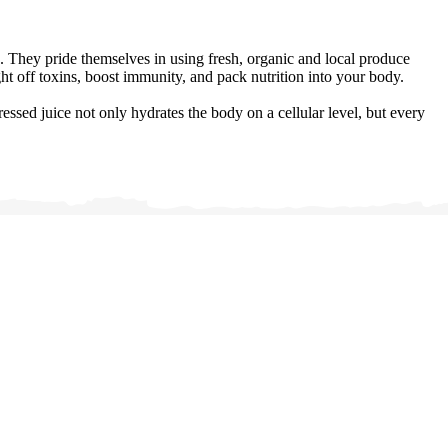
 They pride themselves in using fresh, organic and local produce
t off toxins, boost immunity, and pack nutrition into your body.
sed juice not only hydrates the body on a cellular level, but every