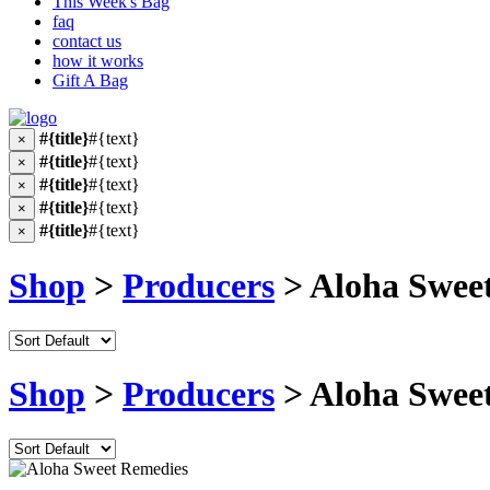
This Week's Bag
faq
contact us
how it works
Gift A Bag
#{title}
#{text}
×
#{title}
#{text}
×
#{title}
#{text}
×
#{title}
#{text}
×
#{title}
#{text}
×
Shop
>
Producers
> Aloha Swee
Shop
>
Producers
> Aloha Swee