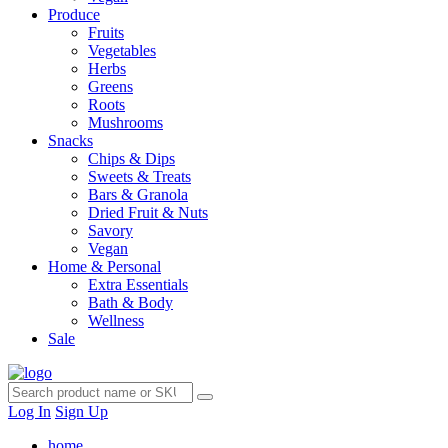
Produce
Fruits
Vegetables
Herbs
Greens
Roots
Mushrooms
Snacks
Chips & Dips
Sweets & Treats
Bars & Granola
Dried Fruit & Nuts
Savory
Vegan
Home & Personal
Extra Essentials
Bath & Body
Wellness
Sale
Log In
Sign Up
home