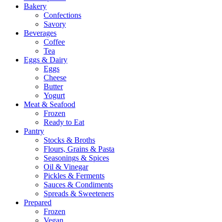
Bakery
Confections
Savory
Beverages
Coffee
Tea
Eggs & Dairy
Eggs
Cheese
Butter
Yogurt
Meat & Seafood
Frozen
Ready to Eat
Pantry
Stocks & Broths
Flours, Grains & Pasta
Seasonings & Spices
Oil & Vinegar
Pickles & Ferments
Sauces & Condiments
Spreads & Sweeteners
Prepared
Frozen
Vegan