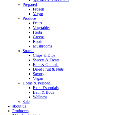
Prepared
Frozen
Vegan
Produce
Fruits
Vegetables
Herbs
Greens
Roots
Mushrooms
Snacks
Chips & Dips
Sweets & Treats
Bars & Granola
Dried Fruit & Nuts
Savory
Vegan
Home & Personal
Extra Essentials
Bath & Body
Wellness
Sale
about us
Producers