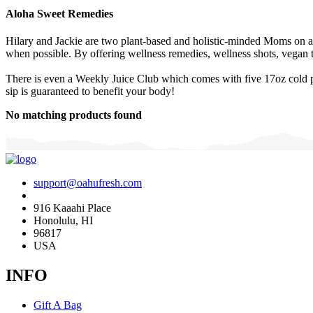
Aloha Sweet Remedies
Hilary and Jackie are two plant-based and holistic-minded Moms on a 
when possible. By offering wellness remedies, wellness shots, vegan t
There is even a Weekly Juice Club which comes with five 17oz cold pre
sip is guaranteed to benefit your body!
No matching products found
support@oahufresh.com
916 Kaaahi Place
Honolulu, HI
96817
USA
INFO
Gift A Bag