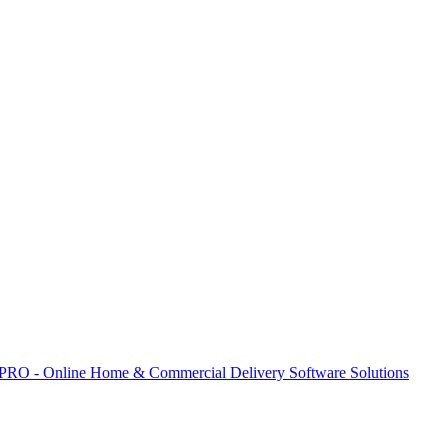
 PRO - Online Home & Commercial Delivery Software Solutions