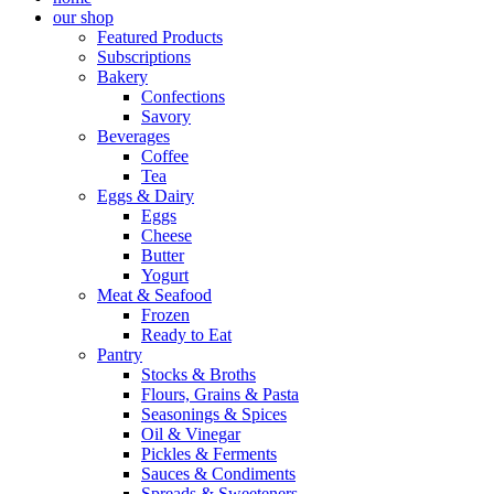
our shop
Featured Products
Subscriptions
Bakery
Confections
Savory
Beverages
Coffee
Tea
Eggs & Dairy
Eggs
Cheese
Butter
Yogurt
Meat & Seafood
Frozen
Ready to Eat
Pantry
Stocks & Broths
Flours, Grains & Pasta
Seasonings & Spices
Oil & Vinegar
Pickles & Ferments
Sauces & Condiments
Spreads & Sweeteners