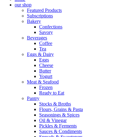
our shop
Featured Products
Subscriptions
Bakery
Confections
Savory
Beverages
Coffee
Tea
Eggs & Dairy
Eggs
Cheese
Butter
Yogurt
Meat & Seafood
Frozen
Ready to Eat
Pantry
Stocks & Broths
Flours, Grains & Pasta
Seasonings & Spices
Oil & Vinegar
Pickles & Ferments
Sauces & Condiments
Spreads & Sweeteners