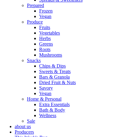
Prepared
Frozen
Vegan
Produce
Fruits
Vegetables
Herbs
Greens
Roots
Mushrooms
Snacks
Chips & Dips
Sweets & Treats
Bars & Granola
Dried Fruit & Nuts
Savory
Vegan
Home & Personal
Extra Essentials
Bath & Body
Wellness
Sale
about us
Producers