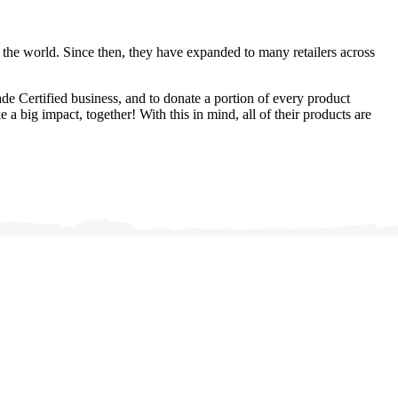
h the world. Since then, they have expanded to many retailers across
ade Certified business, and to donate a portion of every product
a big impact, together! With this in mind, all of their products are