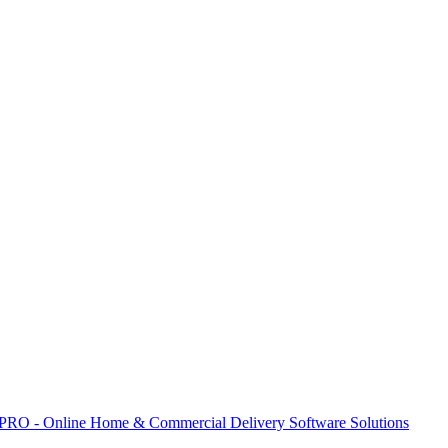
 PRO - Online Home & Commercial Delivery Software Solutions