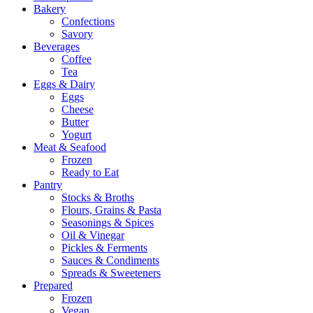
Bakery
Confections
Savory
Beverages
Coffee
Tea
Eggs & Dairy
Eggs
Cheese
Butter
Yogurt
Meat & Seafood
Frozen
Ready to Eat
Pantry
Stocks & Broths
Flours, Grains & Pasta
Seasonings & Spices
Oil & Vinegar
Pickles & Ferments
Sauces & Condiments
Spreads & Sweeteners
Prepared
Frozen
Vegan