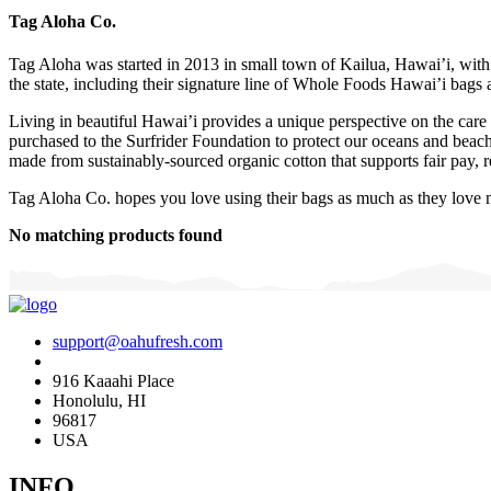
Tag Aloha Co.
Tag Aloha was started in 2013 in small town of Kailua, Hawai’i, with 
the state, including their signature line of Whole Foods Hawai’i bags 
Living in beautiful Hawai’i provides a unique perspective on the care 
purchased to the Surfrider Foundation to protect our oceans and beaches
made from sustainably-sourced organic cotton that supports fair pay, re
Tag Aloha Co. hopes you love using their bags as much as they love
No matching products found
support@oahufresh.com
916 Kaaahi Place
Honolulu, HI
96817
USA
INFO