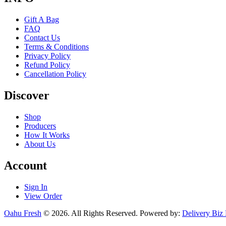
Gift A Bag
FAQ
Contact Us
Terms & Conditions
Privacy Policy
Refund Policy
Cancellation Policy
Discover
Shop
Producers
How It Works
About Us
Account
Sign In
View Order
Oahu Fresh
© 2026. All Rights Reserved. Powered by:
Delivery Biz