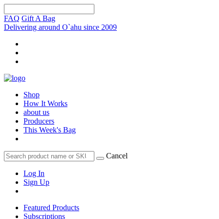
FAQ
Gift A Bag
Delivering around O`ahu since 2009
Shop
How It Works
about us
Producers
This Week's Bag
Cancel
Log In
Sign Up
Featured Products
Subscriptions