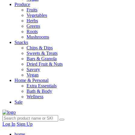
Produce
Fruits
Vegetables
Herbs
Greens
Roots
Mushrooms
Snacks
Chips & Dips
Sweets & Treats
Bars & Granola
Dried Fruit & Nuts
Savory
Vegan
Home & Personal
Extra Essentials
Bath & Body
Wellness
Sale
Log In
Sign Up
home