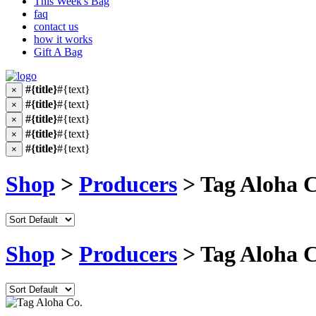
This Week's Bag
faq
contact us
how it works
Gift A Bag
#{title}
#{text}
×
#{title}
#{text}
×
#{title}
#{text}
×
#{title}
#{text}
×
#{title}
#{text}
×
Shop
>
Producers
> Tag Aloha C
Shop
>
Producers
> Tag Aloha C