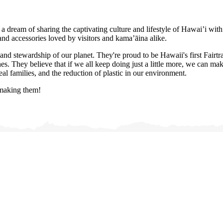
a dream of sharing the captivating culture and lifestyle of Hawai’i wit
and accessories loved by visitors and kama’āina alike.
and stewardship of our planet. They're proud to be Hawaii's first Fairtr
. They believe that if we all keep doing just a little more, we can make 
al families, and the reduction of plastic in our environment.
 making them!