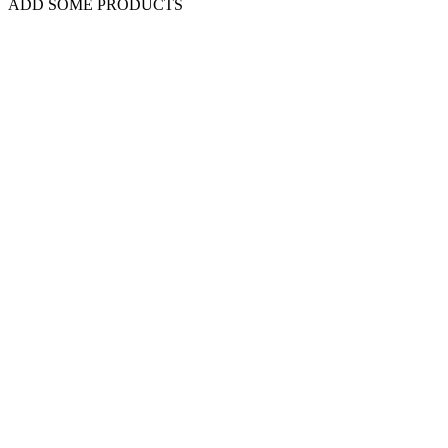
ADD SOME PRODUCTS