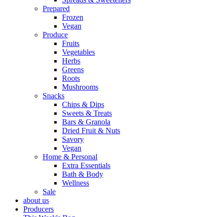
Prepared
Frozen
Vegan
Produce
Fruits
Vegetables
Herbs
Greens
Roots
Mushrooms
Snacks
Chips & Dips
Sweets & Treats
Bars & Granola
Dried Fruit & Nuts
Savory
Vegan
Home & Personal
Extra Essentials
Bath & Body
Wellness
Sale
about us
Producers