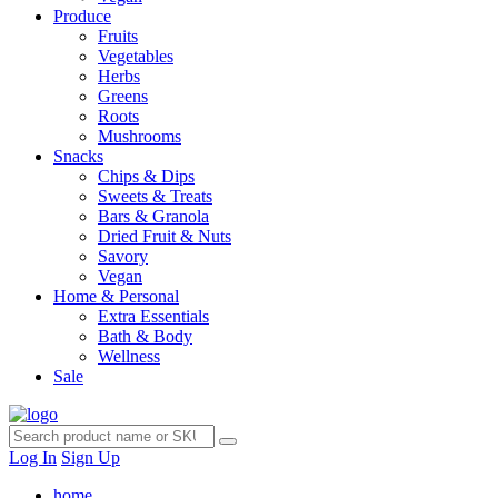
Produce
Fruits
Vegetables
Herbs
Greens
Roots
Mushrooms
Snacks
Chips & Dips
Sweets & Treats
Bars & Granola
Dried Fruit & Nuts
Savory
Vegan
Home & Personal
Extra Essentials
Bath & Body
Wellness
Sale
Log In
Sign Up
home