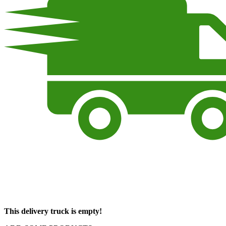
This delivery truck is empty!