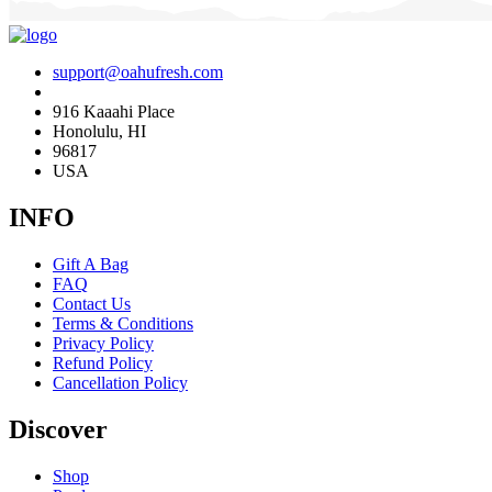
support@oahufresh.com
916 Kaaahi Place
Honolulu, HI
96817
USA
INFO
Gift A Bag
FAQ
Contact Us
Terms & Conditions
Privacy Policy
Refund Policy
Cancellation Policy
Discover
Shop