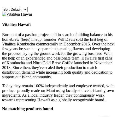
Vitalitea Hawai'i
Born out of a passion project and in search of adding balance to his
homebrew (beer) lineup, founder Will Davis sold the first keg of
Vitalitea Kombucha commercially in December 2015.
Over the next
few years he spent any spare time creating flavors and developing
the process, laying the groundwork for the growing business.
With
the help of an experienced and passionate team, Hawai'i's first cans
of Kombucha and Nitro Cold Brew Coffee launched in November
2018.
Since then, they've scaled their production to match
distribution demand while increasing both quality and dedication to
support our island community.
Today they remain 100% independently and employee owned, with
products proudly made on Maui using locally sourced, island grown
ingredients. As a local industry leader, they continuously work
towards representing Hawai'i as a globally recognizable brand.
No matching products found