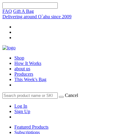
FAQ
Gift A Bag
Delivering around O`ahu since 2009
Shop
How It Works
about us
Producers
This Week's Bag
Cancel
Log In
Sign Up
Featured Products
Subscriptions