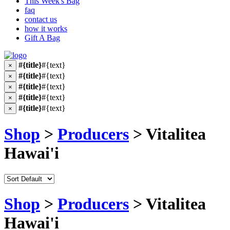
This Week's Bag
faq
contact us
how it works
Gift A Bag
#{title}
#{text}
×
#{title}
#{text}
×
#{title}
#{text}
×
#{title}
#{text}
×
#{title}
#{text}
×
Shop
>
Producers
> Vitalitea
Hawai'i
Shop
>
Producers
> Vitalitea
Hawai'i