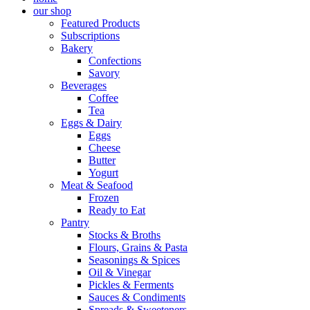
our shop
Featured Products
Subscriptions
Bakery
Confections
Savory
Beverages
Coffee
Tea
Eggs & Dairy
Eggs
Cheese
Butter
Yogurt
Meat & Seafood
Frozen
Ready to Eat
Pantry
Stocks & Broths
Flours, Grains & Pasta
Seasonings & Spices
Oil & Vinegar
Pickles & Ferments
Sauces & Condiments
Spreads & Sweeteners