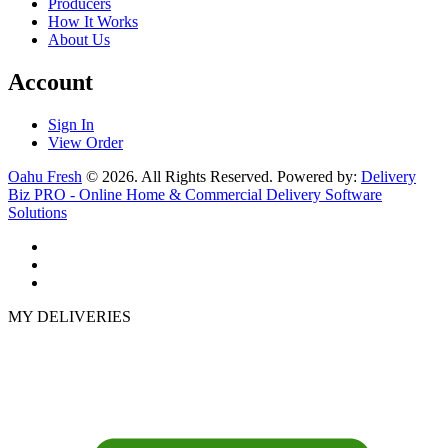
Producers
How It Works
About Us
Account
Sign In
View Order
Oahu Fresh
© 2026. All Rights Reserved. Powered by:
Delivery
Biz PRO - Online Home & Commercial Delivery Software
Solutions
MY DELIVERIES