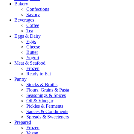
Bakery
Confections
Savory
Beverages
Coffee
Tea
Eggs & Dairy
Eggs
Cheese
Butter
Yogurt
Meat & Seafood
Frozen
Ready to Eat
Pantry
Stocks & Broths
Flours, Grains & Pasta
Seasonings & Spices
Oil & Vinegar
Pickles & Ferments
Sauces & Condiments
Spreads & Sweeteners
Prepared
Frozen
Vegan